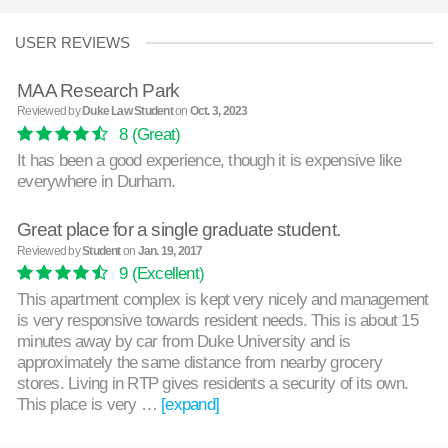
USER REVIEWS
MAA Research Park
Reviewed by
Duke Law Student
on
Oct. 3, 2023
8
(Great)
It has been a good experience, though it is expensive like
everywhere in Durham.
Great place for a single graduate student.
Reviewed by
Student
on
Jan. 19, 2017
9
(Excellent)
This apartment complex is kept very nicely and management
is very responsive towards resident needs. This is about 15
minutes away by car from Duke University and is
approximately the same distance from nearby grocery
stores. Living in RTP gives residents a security of its own.
This place is very …
[expand]