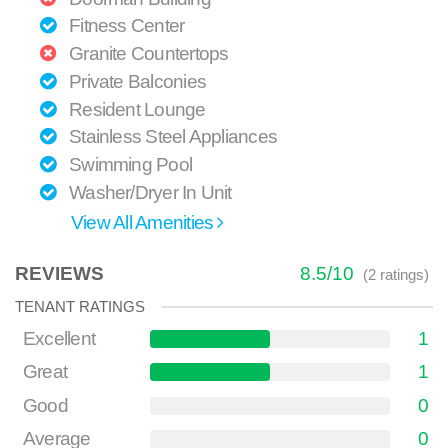
Fitness Center
Granite Countertops
Private Balconies
Resident Lounge
Stainless Steel Appliances
Swimming Pool
Washer/Dryer In Unit
View All Amenities
REVIEWS
8.5
/
10
(
2
ratings)
TENANT RATINGS
Excellent
1
Great
1
Good
0
Average
0