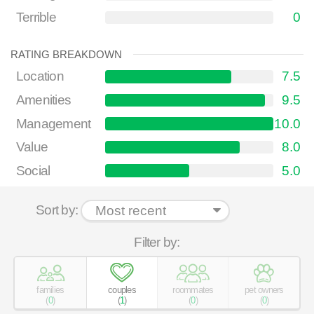
Terrible
0
RATING BREAKDOWN
Location
7.5
Amenities
9.5
Management
10.0
Value
8.0
Social
5.0
Sort by:
Filter by:
families
couples
roommates
pet owners
(
0
)
(
1
)
(
0
)
(
0
)