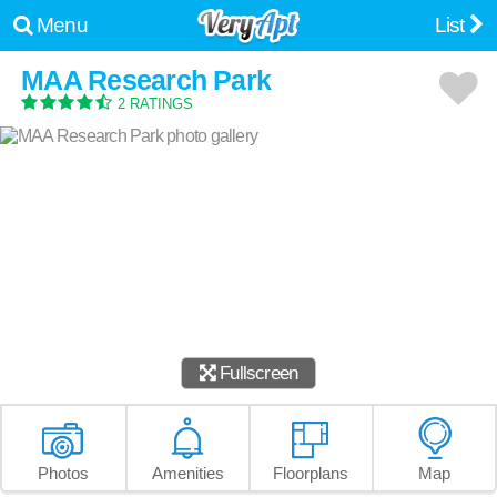
Menu
List
MAA Research Park
2 RATINGS
Fullscreen
Photos
Amenities
Floorplans
Map