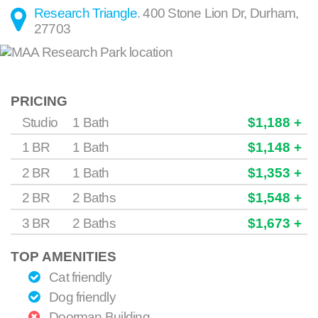
Research Triangle
.
400 Stone Lion Dr
,
Durham
,
27703
PRICING
Studio
1 Bath
$1,188 +
1 BR
1 Bath
$1,148 +
2 BR
1 Bath
$1,353 +
2 BR
2 Baths
$1,548 +
3 BR
2 Baths
$1,673 +
TOP AMENITIES
Cat friendly
Dog friendly
Doorman Building