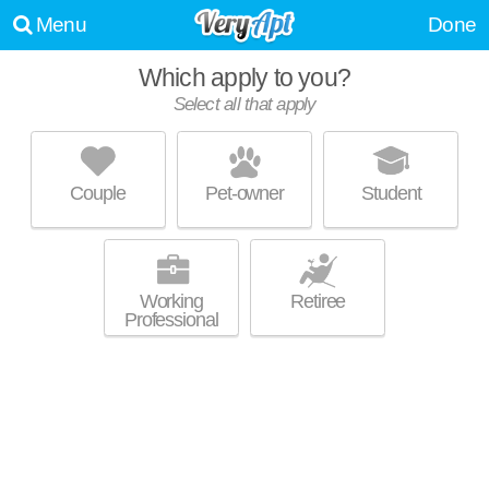
Menu
Done
Which apply to you?
Select all that apply
BOSTONVIEW APARTMENTS
Beacon Hill
Couple
Pet-owner
Student
Live 1 minute away from 02108. Mid-rise apartment at 130 Bowdoin St,
MORE
studios starting at $1600.
Working
Retiree
Professional
14-18 BEACON ST
Beacon Hill