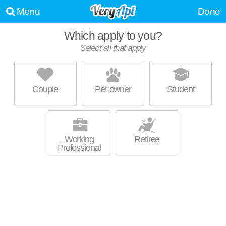
Menu
Done
Which apply to you?
Select all that apply
CHARLES RIVER LANDING
Oak Hill
Couple
Pet-owner
Student
About a 4 minute commute to 02494. Good for families! Mid-rise
MORE
apartment at 300 2nd Ave, 1 bedroom units starting at $2495.
Working
Retiree
Professional
AVALON AT NEWTON HIGHLANDS
Newton