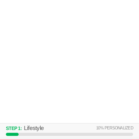
AVALON FRAMINGHAM
Framingham
Over an hour away from 01702. Great for retirees! Apartment building at
MORE
40 Riverpath Dr, 1 bedroom units starting at $2020.
MODERA NATICK CENTER
Natick
Over an hour away from 01702. Good for families! Apartment building at
MORE
82 N Main St, 1 bedroom units starting at $3242.
Lifestyle
10
% PERSONALIZED
STEP
1
: