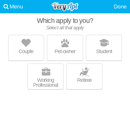
Menu
Done
Which apply to you?
Select all that apply
GEORGETOWN APARTMENT HOMES
Framingham
Couple
Pet-owner
Student
About a 6 minute commute to 01702. Low-rise apartment at 37
MORE
Georgetown Dr, studios starting at $1794.
Working
Retiree
Professional
BAYBERRY HILL ESTATES APARTMENTS
Framingham