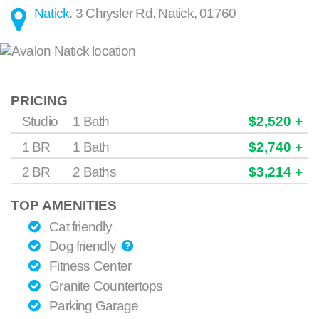
Natick
.
3 Chrysler Rd
,
Natick
,
01760
PRICING
Studio
1 Bath
$2,520 +
1 BR
1 Bath
$2,740 +
2 BR
2 Baths
$3,214 +
TOP AMENITIES
Cat friendly
Dog friendly
Fitness Center
Granite Countertops
Parking Garage