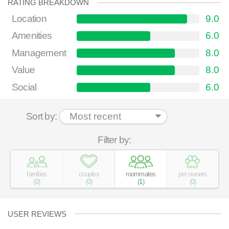
RATING BREAKDOWN
Location
9.0
Amenities
6.0
Management
8.0
Value
8.0
Social
6.0
Sort by:
Filter by:
families
couples
roommates
pet owners
(
0
)
(
0
)
(
1
)
(
0
)
USER REVIEWS