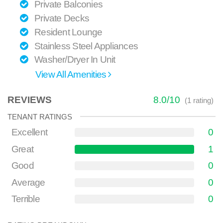
Private Balconies
Private Decks
Resident Lounge
Stainless Steel Appliances
Washer/Dryer In Unit
View All Amenities
REVIEWS
8.0
/
10
(
1
rating)
TENANT RATINGS
Excellent
0
Great
1
Good
0
Average
0
Terrible
0