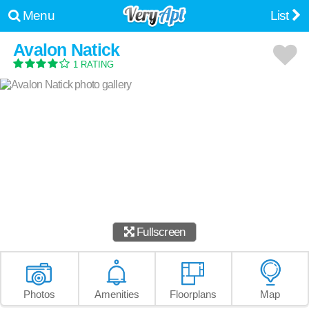
Menu
List
Avalon Natick
1 RATING
Fullscreen
Photos
Amenities
Floorplans
Map