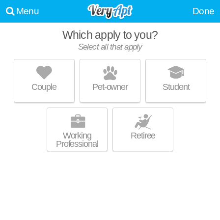
Menu
Done
Which apply to you?
Select all that apply
ELEVATE WHITE OAK
Garner
Couple
Pet-owner
Student
Apartment building at 300 Hickory Trace Ln, 1 bedroom units starting at
MORE
$1420.
Working
Retiree
Professional
ABBERLY PLACE APARTMENT HOMES
Garner