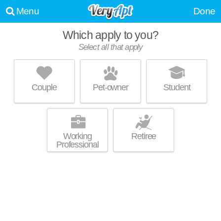
Menu
Done
Which apply to you?
Select all that apply
COUNTRY HOUSE APARTMENTS
Five Points
Couple
Pet-owner
Student
The Eye is about 22 minutes away. Good for families! Low-rise
MORE
apartment at 24224 W 7 Mile Rd.
Working
Retiree
Professional
HIDDEN PINES
Berg-Lasher