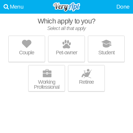
Menu
Done
Which apply to you?
Select all that apply
PARKVIEW APARTMENTS
English Village
Couple
Pet-owner
Student
English Village is about 9 minutes away. Great for retirees! Low-rise
MORE
apartment at 550 Parkview Dr, studios starting at $560.
Working
Retiree
Professional
ALDEN TOWERS
Gold Coast