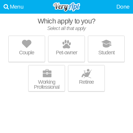
Menu
Done
Which apply to you?
Select all that apply
PARKVIEW APARTMENTS
English Village
Couple
Pet-owner
Student
Joseph Barry is about 11 minutes away. Great for retirees! Low-rise
MORE
apartment at 550 Parkview Dr, studios starting at $560.
Working
Retiree
Professional
ALDEN TOWERS
Gold Coast