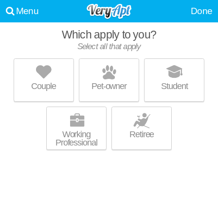
Menu
Done
Which apply to you?
Select all that apply
CORE CITY ESTATES II
Core City
Couple
Pet-owner
Student
About a 20 minute commute to Core City. Low-rise apartment at 1928 W
MORE
Alexandrine St.
Working
Retiree
Professional
ROBERTS III APARTMENTS
Core City