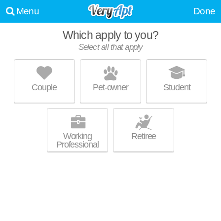
Menu
Done
Which apply to you?
Select all that apply
RIVER PLACE LUXURY APARTMENTS
Rivertown
Couple
Pet-owner
Student
Rivertown is about 6 minutes away. Low-rise apartment at 500 River Pl
MORE
Dr, 1 bedroom units starting at $1200.
Working
Retiree
Professional
WATERS EDGE
Rivertown