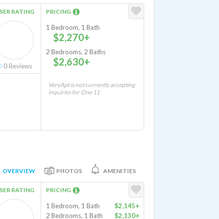
SER RATING
PRICING
1 Bedroom, 1 Bath
$2,270+
2 Bedrooms, 2 Baths
$2,630+
0
Reviews
VeryApt is not currently accepting
inquiries for One 11
OVERVIEW
PHOTOS
AMENITIES
SER RATING
PRICING
1 Bedroom, 1 Bath
$2,145+
2 Bedrooms, 1 Bath
$2,130+