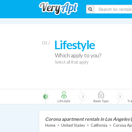
Lifestyle
01 /
Which apply to you?
Select all that apply
1
2
3
Lifestyle
Room Type
Tra
Corona apartment rentals in Los Angeles
Home
>
United States
>
California
>
Corona Ap