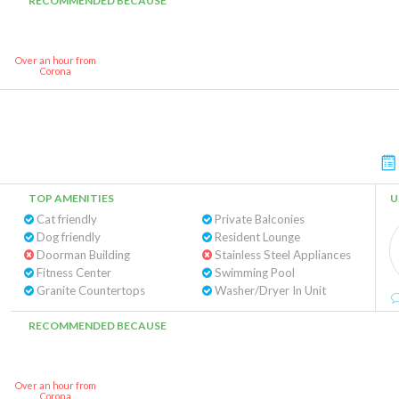
RECOMMENDED BECAUSE
Over an hour from
Corona
TOP AMENITIES
U
Cat friendly
Private Balconies
Dog friendly
Resident Lounge
Doorman Building
Stainless Steel Appliances
Fitness Center
Swimming Pool
Granite Countertops
Washer/Dryer In Unit
RECOMMENDED BECAUSE
Over an hour from
Corona