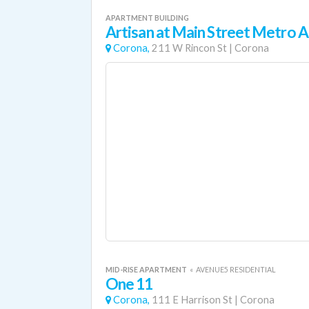
APARTMENT BUILDING
Artisan at Main Street Metro
Corona,
211 W Rincon St
|
Corona
MID-RISE APARTMENT
«
AVENUE5 RESIDENTIAL
One 11
Corona,
111 E Harrison St
|
Corona