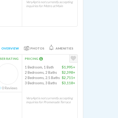
VeryApt is not currently accepting
inquiries for Metro at Main
OVERVIEW
PHOTOS
AMENITIES
SER RATING
PRICING
1 Bedroom, 1 Bath
$1,995+
2 Bedrooms, 2 Baths
$2,398+
2 Bedrooms, 2.5 Baths
$2,711+
3 Bedrooms, 3 Baths
$3,118+
0
Reviews
VeryApt is not currently accepting
inquiries for Promenade Terrace