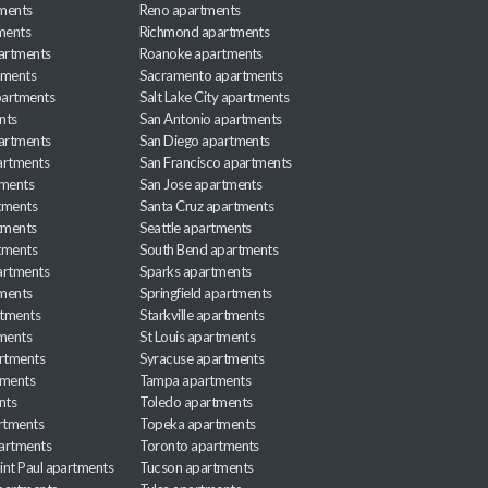
ments
Reno apartments
ments
Richmond apartments
partments
Roanoke apartments
tments
Sacramento apartments
apartments
Salt Lake City apartments
nts
San Antonio apartments
partments
San Diego apartments
artments
San Francisco apartments
tments
San Jose apartments
tments
Santa Cruz apartments
tments
Seattle apartments
tments
South Bend apartments
artments
Sparks apartments
tments
Springfield apartments
rtments
Starkville apartments
ments
St Louis apartments
rtments
Syracuse apartments
tments
Tampa apartments
nts
Toledo apartments
rtments
Topeka apartments
artments
Toronto apartments
int Paul apartments
Tucson apartments