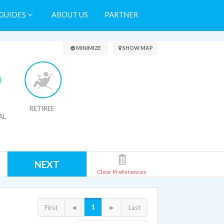
GUIDES
ABOUT US
PARTNER
Search Results
MINIMIZE
SHOW MAP
RETIREE
AL
NEXT
Clear Preferences
1
First
◄
►
Last