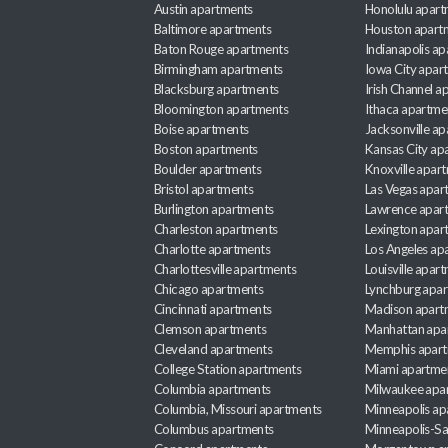
Austin apartments
Honolulu apart
Baltimore apartments
Houston apart
Baton Rouge apartments
Indianapolis a
Birmingham apartments
Iowa City apar
Blacksburg apartments
Irish Channel 
Bloomington apartments
Ithaca apartme
Boise apartments
Jacksonville a
Boston apartments
Kansas City ap
Boulder apartments
Knoxville apar
Bristol apartments
Las Vegas apar
Burlington apartments
Lawrence apar
Charleston apartments
Lexington apar
Charlotte apartments
Los Angeles ap
Charlottesville apartments
Louisville apar
Chicago apartments
Lynchburg apa
Cincinnati apartments
Madison apart
Clemson apartments
Manhattan apa
Cleveland apartments
Memphis apar
College Station apartments
Miami apartme
Columbia apartments
Milwaukee apa
Columbia, Missouri apartments
Minneapolis ap
Columbus apartments
Minneapolis-Sa