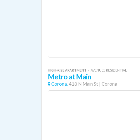
HIGH-RISE APARTMENT
«
AVENUE5 RESIDENTIAL
Metro at Main
Corona,
418 N Main St
|
Corona