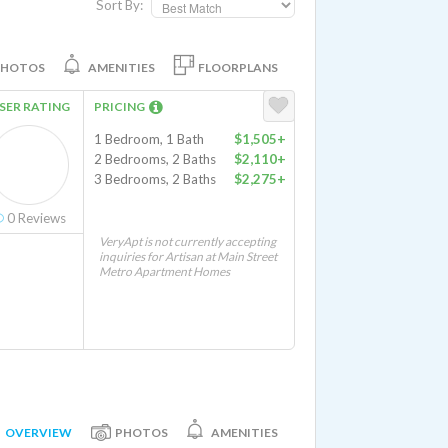
Sort By:
PHOTOS
AMENITIES
FLOORPLANS
SER RATING
PRICING
1 Bedroom, 1 Bath
$1,505+
2 Bedrooms, 2 Baths
$2,110+
3 Bedrooms, 2 Baths
$2,275+
0
Reviews
VeryApt is not currently accepting
inquiries for Artisan at Main Street
Metro Apartment Homes
OVERVIEW
PHOTOS
AMENITIES