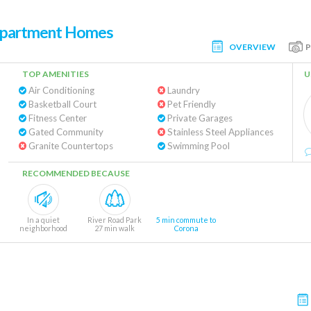
 Apartment Homes
OVERVIEW
TOP AMENITIES
U
Air Conditioning
Laundry
Basketball Court
Pet Friendly
Fitness Center
Private Garages
Gated Community
Stainless Steel Appliances
Granite Countertops
Swimming Pool
RECOMMENDED BECAUSE
In a quiet
River Road Park
5 min commute to
neighborhood
27 min walk
Corona