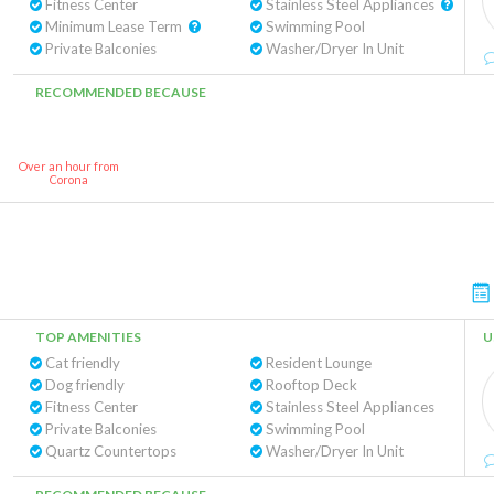
Fitness Center
Stainless Steel Appliances
Minimum Lease Term
Swimming Pool
Private Balconies
Washer/Dryer In Unit
RECOMMENDED BECAUSE
Over an hour from
Corona
TOP AMENITIES
U
Cat friendly
Resident Lounge
Dog friendly
Rooftop Deck
Fitness Center
Stainless Steel Appliances
Private Balconies
Swimming Pool
Quartz Countertops
Washer/Dryer In Unit