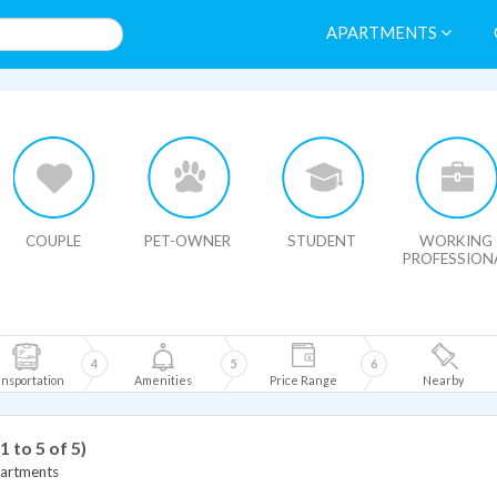
APARTMENTS
HIDE MAP
COUPLE
PET-OWNER
STUDENT
WORKING
PROFESSION
4
5
6
nsportation
Amenities
Price Range
Nearby
(1 to 5 of 5)
artments