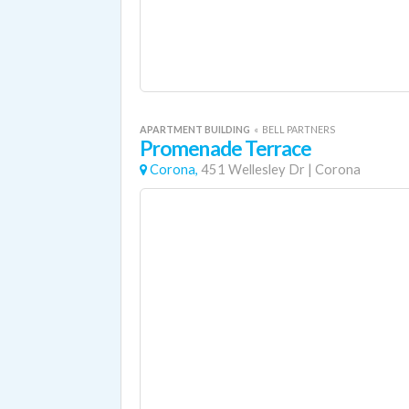
APARTMENT BUILDING
«
BELL PARTNERS
Promenade Terrace
Corona,
451 Wellesley Dr
|
Corona