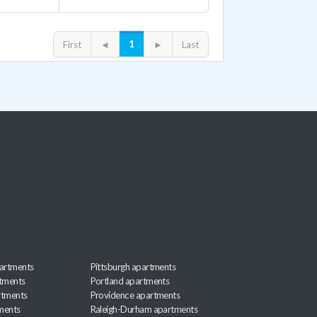
1
First
◄
►
Last
artments
Pittsburgh apartments
rtments
Portland apartments
rtments
Providence apartments
ments
Raleigh-Durham apartments