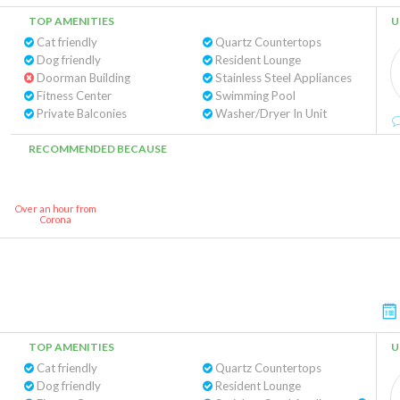
TOP AMENITIES
U
Cat friendly
Quartz Countertops
Dog friendly
Resident Lounge
Doorman Building
Stainless Steel Appliances
Fitness Center
Swimming Pool
Private Balconies
Washer/Dryer In Unit
RECOMMENDED BECAUSE
Over an hour from
Corona
TOP AMENITIES
U
Cat friendly
Quartz Countertops
Dog friendly
Resident Lounge