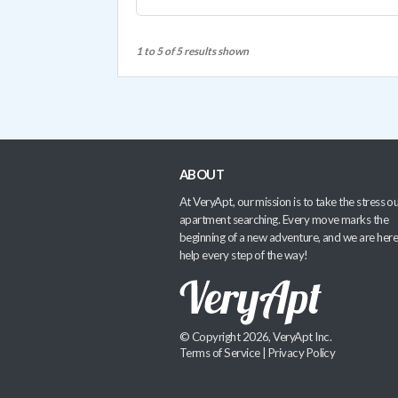
1 to 5 of 5 results shown
ABOUT
At VeryApt, our mission is to take the stress ou
apartment searching. Every move marks the
beginning of a new adventure, and we are here
help every step of the way!
© Copyright 2026, VeryApt Inc.
Terms of Service
|
Privacy Policy