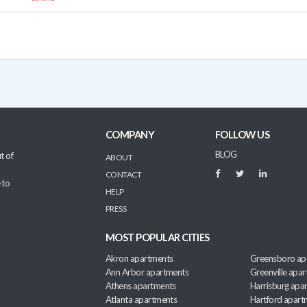
COMPANY
FOLLOW US
BLOG
t of
ABOUT
CONTACT
 to
HELP
PRESS
MOST POPULAR CITIES
Akron apartments
Greensboro ap
Ann Arbor apartments
Greenville apa
Athens apartments
Harrisburg apa
Atlanta apartments
Hartford apart