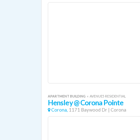
APARTMENT BUILDING
«
AVENUE5 RESIDENTIAL
Hensley @ Corona Pointe
Corona,
1171 Baywood Dr
|
Corona