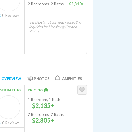
2 Bedrooms, 2 Baths
$2,310+
0
Reviews
VeryApt is not currently accepting
inquiries for Hensley @ Corona
Pointe
OVERVIEW
PHOTOS
AMENITIES
SER RATING
PRICING
1 Bedroom, 1 Bath
$2,135+
2 Bedrooms, 2 Baths
$2,805+
0
Reviews