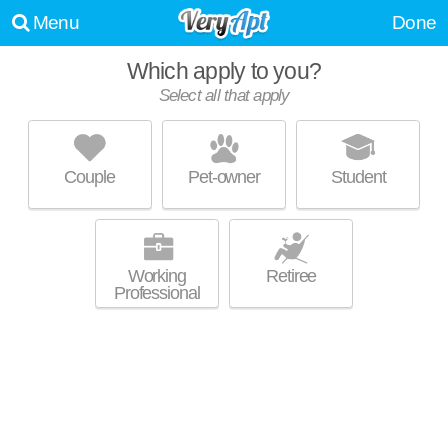
Menu
Done
Which apply to you?
Select all that apply
PARLIAMENTS
Annandale
Couple
Pet-owner
Student
Annandale is about 16 minutes away. Good for families! Mid-rise
MORE
apartment at 7409 Eastmoreland Rd.
Working
Retiree
Professional
RAVENSWORTH
Annandale