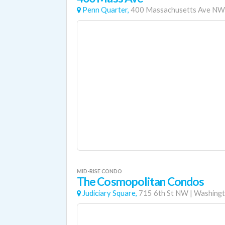
Penn Quarter,
400 Massachusetts Ave NW
MID-RISE CONDO
The Cosmopolitan Condos
Judiciary Square,
715 6th St NW
|
Washingt