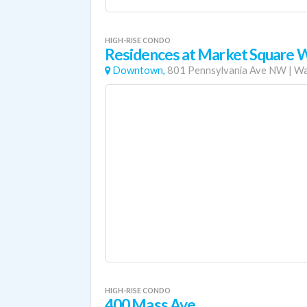
HIGH-RISE CONDO
Residences at Market Square 
Downtown,
801 Pennsylvania Ave NW
|
Wa
HIGH-RISE CONDO
400 Mass Ave