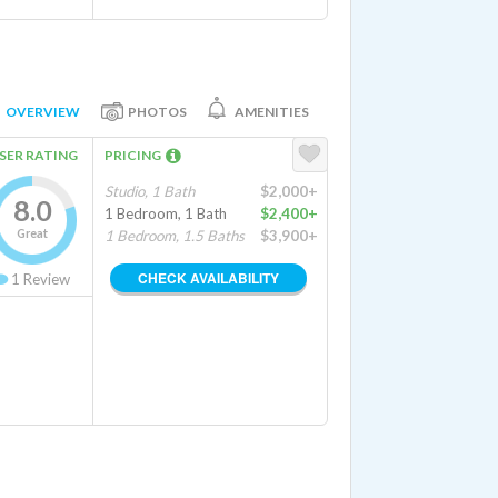
OVERVIEW
PHOTOS
AMENITIES
SER RATING
PRICING
Studio, 1 Bath
$2,000+
8.0
1 Bedroom, 1 Bath
$2,400+
Great
1 Bedroom, 1.5 Baths
$3,900+
CHECK AVAILABILITY
1
Review