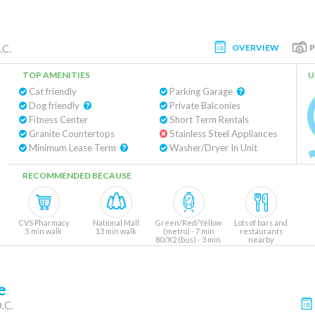
OVERVIEW
.C.
TOP AMENITIES
U
Cat friendly
Parking Garage
Dog friendly
Private Balconies
Fitness Center
Short Term Rentals
Granite Countertops
Stainless Steel Appliances
Minimum Lease Term
Washer/Dryer In Unit
RECOMMENDED BECAUSE
CVS Pharmacy
National Mall
Green/Red/Yellow
Lots of bars and
5 min walk
13 min walk
(metro) - 7 min
restaurants
80/X2 (bus) - 3 min
nearby
e
.C.