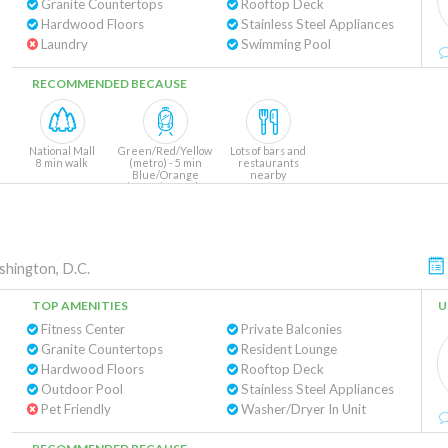
Granite Countertops
Rooftop Deck
Hardwood Floors
Stainless Steel Appliances
Laundry
Swimming Pool
RECOMMENDED BECAUSE
National Mall
Green/Red/Yellow
Lots of bars and
8 min walk
(metro) - 5 min
restaurants
Blue/Orange
nearby
(metro) - 10 min
hington, D.C.
TOP AMENITIES
U
Fitness Center
Private Balconies
Granite Countertops
Resident Lounge
Hardwood Floors
Rooftop Deck
Outdoor Pool
Stainless Steel Appliances
Pet Friendly
Washer/Dryer In Unit