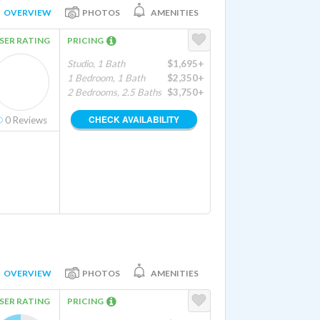
OVERVIEW
PHOTOS
AMENITIES
SER RATING
PRICING
Studio, 1 Bath
$1,695+
1 Bedroom, 1 Bath
$2,350+
2 Bedrooms, 2.5 Baths
$3,750+
CHECK AVAILABILITY
0
Reviews
OVERVIEW
PHOTOS
AMENITIES
SER RATING
PRICING