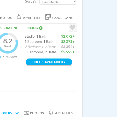
Sort By:
PHOTOS
AMENITIES
FLOORPLANS
SER RATING
PRICING
Studio, 1 Bath
$2,072+
8.2
1 Bedroom, 1 Bath
$2,373+
Great
2 Bedrooms, 2 Baths
$3,354+
3 Bedrooms, 2 Baths
$5,595+
9
Reviews
CHECK AVAILABILITY
OVERVIEW
PHOTOS
AMENITIES