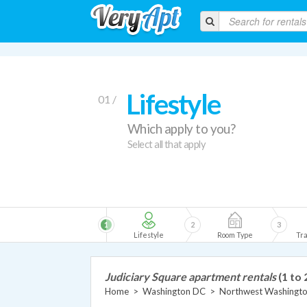
Lifestyle
01 /
Which apply to you?
Select all that apply
1
2
3
Lifestyle
Room Type
Tra
Judiciary Square apartment rentals
(1 to 
Home
>
Washington DC
>
Northwest Washingt