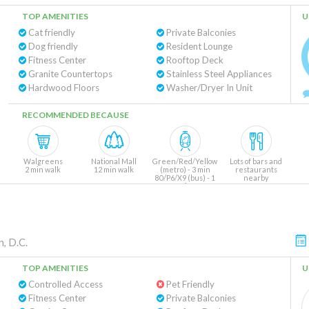
TOP AMENITIES
U
Cat friendly
Private Balconies
Dog friendly
Resident Lounge
Fitness Center
Rooftop Deck
Granite Countertops
Stainless Steel Appliances
Hardwood Floors
Washer/Dryer In Unit
RECOMMENDED BECAUSE
Walgreens
National Mall
Green/Red/Yellow
Lots of bars and
2 min walk
12 min walk
(metro) - 3 min
restaurants
80/P6/X9 (bus) - 1
nearby
min
, D.C.
TOP AMENITIES
U
Controlled Access
Pet Friendly
Fitness Center
Private Balconies