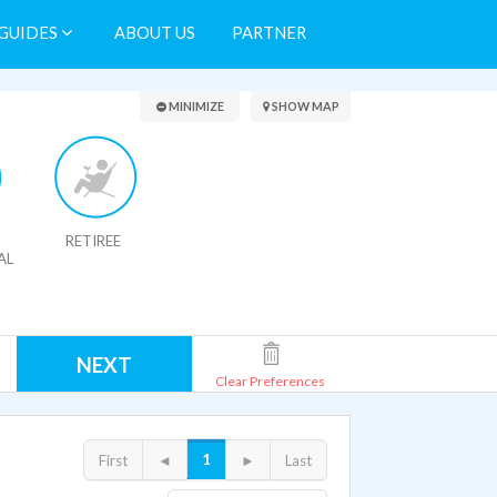
GUIDES
ABOUT US
PARTNER
Search Results
MINIMIZE
SHOW MAP
RETIREE
AL
NEXT
Clear Preferences
1
First
◄
►
Last