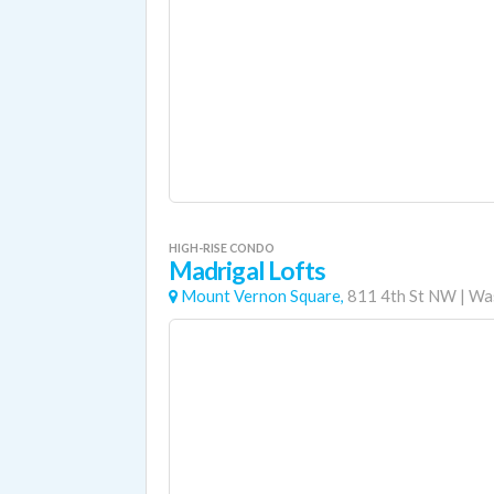
HIGH-RISE CONDO
Madrigal Lofts
Mount Vernon Square,
811 4th St NW
|
Was