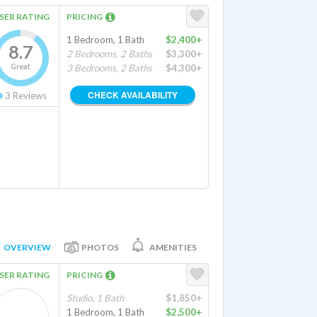
SER RATING
PRICING
1 Bedroom, 1 Bath
$2,400+
8.7
2 Bedrooms, 2 Baths
$3,300+
Great
3 Bedrooms, 2 Baths
$4,300+
CHECK AVAILABILITY
3
Reviews
OVERVIEW
PHOTOS
AMENITIES
SER RATING
PRICING
Studio, 1 Bath
$1,850+
1 Bedroom, 1 Bath
$2,500+