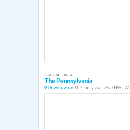
HIGH-RISE CONDO
The Pennsylvania
Downtown,
601 Pennsylvania Ave NW
|
Wa