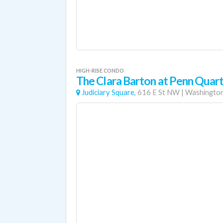
HIGH-RISE CONDO
The Clara Barton at Penn Quar
Judiciary Square,
616 E St NW
|
Washington