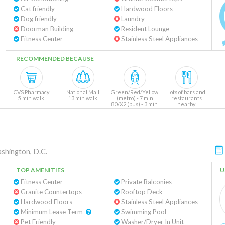
Cat friendly
Hardwood Floors
Dog friendly
Laundry
Doorman Building
Resident Lounge
Fitness Center
Stainless Steel Appliances
RECOMMENDED BECAUSE
CVS Pharmacy
National Mall
Green/Red/Yellow
Lots of bars and
5 min walk
13 min walk
(metro) - 7 min
restaurants
80/X2 (bus) - 3 min
nearby
shington, D.C.
TOP AMENITIES
U
Fitness Center
Private Balconies
Granite Countertops
Rooftop Deck
Hardwood Floors
Stainless Steel Appliances
Minimum Lease Term
Swimming Pool
Pet Friendly
Washer/Dryer In Unit