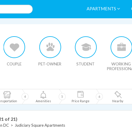
APARTMENTS
HIDE MAP
COUPLE
PET-OWNER
STUDENT
WORKING
PROFESSION
4
5
6
nsportation
Amenities
Price Range
Nearby
21 of 21)
on DC
>
Judiciary Square Apartments