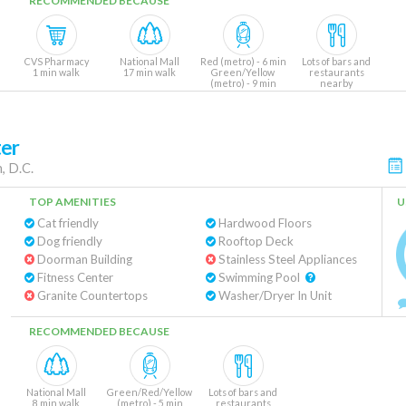
RECOMMENDED BECAUSE
CVS Pharmacy
National Mall
Red (metro) - 6 min
Lots of bars and
1 min walk
17 min walk
Green/Yellow
restaurants
(metro) - 9 min
nearby
ter
, D.C.
TOP AMENITIES
U
Cat friendly
Hardwood Floors
Dog friendly
Rooftop Deck
Doorman Building
Stainless Steel Appliances
Fitness Center
Swimming Pool
Granite Countertops
Washer/Dryer In Unit
RECOMMENDED BECAUSE
National Mall
Green/Red/Yellow
Lots of bars and
8 min walk
(metro) - 5 min
restaurants