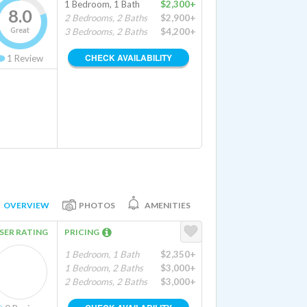
1 Bedroom, 1 Bath
$2,300+
8.0
2 Bedrooms, 2 Baths
$2,900+
Great
3 Bedrooms, 2 Baths
$4,200+
CHECK AVAILABILITY
1
Review
OVERVIEW
PHOTOS
AMENITIES
SER RATING
PRICING
1 Bedroom, 1 Bath
$2,350+
1 Bedroom, 2 Baths
$3,000+
2 Bedrooms, 2 Baths
$3,000+