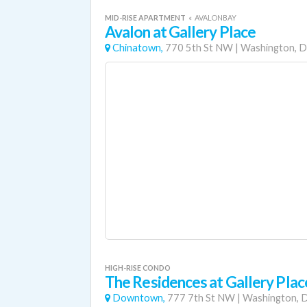
MID-RISE APARTMENT
«
AVALONBAY
Avalon at Gallery Place
Chinatown,
770 5th St NW
|
Washington, D
HIGH-RISE CONDO
The Residences at Gallery Plac
Downtown,
777 7th St NW
|
Washington, D