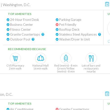
|
Washington, D.C.
TOP AMENITIES
U
24-Hour Front Desk
Parking Garage
Business Center
Pet Friendly
Fitness Center
Rooftop Deck
Granite Countertops
Stainless Steel Appliances
Outdoor Pool
Washer/Dryer In Unit
RECOMMENDED BECAUSE
CVS Pharmacy
National Mall
Red (metro) - 8 min
Lots of bars and
2 min walk
16 min walk
Green/Yellow
restaurants
(metro) - 8 min
nearby
on, D.C.
TOP AMENITIES
U
Air Conditioning
Granite Countertops