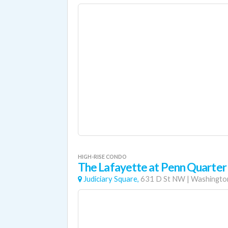
HIGH-RISE CONDO
The Lafayette at Penn Quarter
Judiciary Square,
631 D St NW
|
Washington