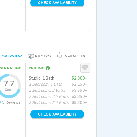
CHECK AVAILABILITY
OVERVIEW
PHOTOS
AMENITIES
SER RATING
PRICING
Studio, 1 Bath
$2,300+
7.7
1 Bedroom, 1 Bath
$2,150+
Good
2 Bedrooms, 2 Baths
$3,550+
2 Bedrooms, 2.5 Baths
$3,350+
3
Reviews
3 Bedrooms, 3.5 Baths
$5,200+
CHECK AVAILABILITY