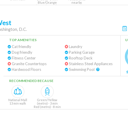
Blue/Orange
nearby
(metro) - 10 min
West
shington, D.C.
TOP AMENITIES
U
Cat friendly
Laundry
Dog friendly
Parking Garage
Fitness Center
Rooftop Deck
Granite Countertops
Stainless Steel Appliances
Hardwood Floors
Swimming Pool
RECOMMENDED BECAUSE
National Mall
Green/Yellow
13 min walk
(metro) - 3 min
Red (metro) - 8 min