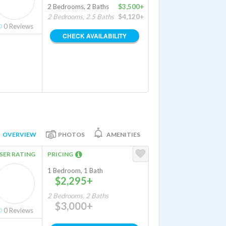
2 Bedrooms, 2 Baths
$3,500+
2 Bedrooms, 2.5 Baths
$4,120+
0
Reviews
CHECK AVAILABILITY
OVERVIEW
PHOTOS
AMENITIES
SER RATING
PRICING
1 Bedroom, 1 Bath
$2,295+
2 Bedrooms, 2 Baths
$3,000+
0
Reviews