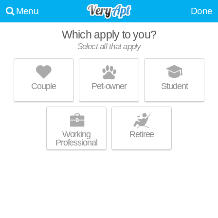
Menu
Done
Which apply to you?
Select all that apply
CATHEDRAL PARK
Woodley Park
Couple
Pet-owner
Student
Excellent management! Mid-rise condo at 3100 Connecticut Ave NW,
MORE
studios starting at $1600.
Working
Retiree
Professional
WOODLEY PARK TOWERS
Woodley Park