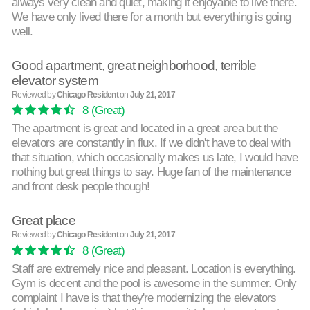
always very clean and quiet, making it enjoyable to live there.
We have only lived there for a month but everything is going
well.
Good apartment, great neighborhood, terrible
elevator system
Reviewed by
Chicago Resident
on
July 21, 2017
8
(Great)
The apartment is great and located in a great area but the
elevators are constantly in flux. If we didn't have to deal with
that situation, which occasionally makes us late, I would have
nothing but great things to say. Huge fan of the maintenance
and front desk people though!
Great place
Reviewed by
Chicago Resident
on
July 21, 2017
8
(Great)
Staff are extremely nice and pleasant. Location is everything.
Gym is decent and the pool is awesome in the summer. Only
complaint I have is that they're modernizing the elevators