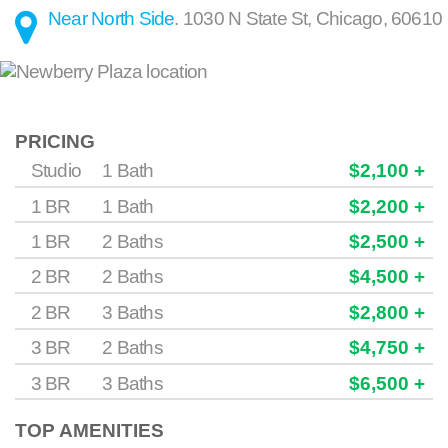
Near North Side
.
1030 N State St
,
Chicago
,
60610
PRICING
Studio
1 Bath
$2,100 +
1 BR
1 Bath
$2,200 +
1 BR
2 Baths
$2,500 +
2 BR
2 Baths
$4,500 +
2 BR
3 Baths
$2,800 +
3 BR
2 Baths
$4,750 +
3 BR
3 Baths
$6,500 +
TOP AMENITIES