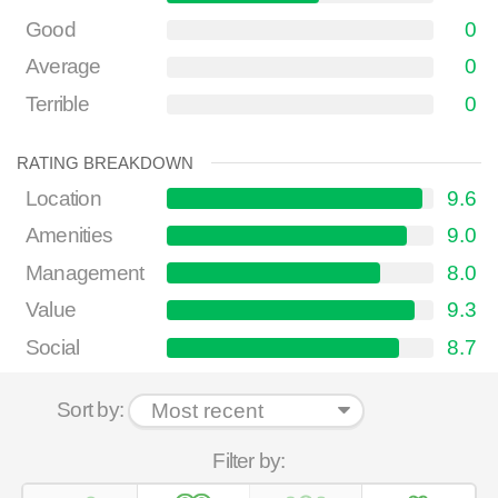
Good
0
Average
0
Terrible
0
RATING BREAKDOWN
Location
9.6
Amenities
9.0
Management
8.0
Value
9.3
Social
8.7
Sort by:
Filter by: