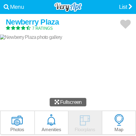
Menu
List
Newberry Plaza
7 RATINGS
Fullscreen
Photos
Amenities
Floorplans
Map