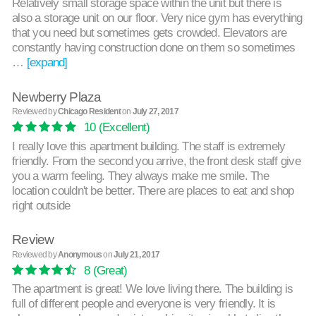
Relatively small storage space within the unit but there is
also a storage unit on our floor. Very nice gym has everything
that you need but sometimes gets crowded. Elevators are
constantly having construction done on them so sometimes
…
[expand]
Newberry Plaza
Reviewed by
Chicago Resident
on
July 27, 2017
10
(Excellent)
I really love this apartment building. The staff is extremely
friendly. From the second you arrive, the front desk staff give
you a warm feeling. They always make me smile. The
location couldn't be better. There are places to eat and shop
right outside
Review
Reviewed by
Anonymous
on
July 21, 2017
8
(Great)
The apartment is great! We love living there. The building is
full of different people and everyone is very friendly. It is