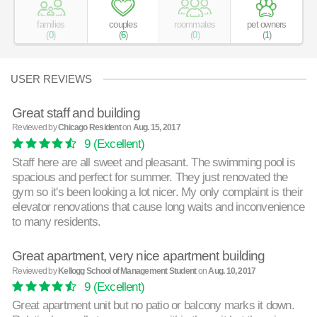
families
couples
roommates
pet owners
(
0
)
(
6
)
(
0
)
(
1
)
USER REVIEWS
Great staff and building
Reviewed by
Chicago Resident
on
Aug. 15, 2017
9
(Excellent)
Staff here are all sweet and pleasant. The swimming pool is
spacious and perfect for summer. They just renovated the
gym so it's been looking a lot nicer. My only complaint is their
elevator renovations that cause long waits and inconvenience
to many residents.
Great apartment, very nice apartment building
Reviewed by
Kellogg School of Management Student
on
Aug. 10, 2017
9
(Excellent)
Great apartment unit but no patio or balcony marks it down.