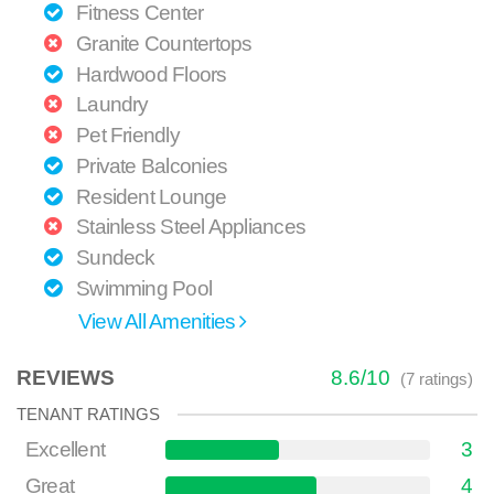
Fitness Center
Granite Countertops
Hardwood Floors
Laundry
Pet Friendly
Private Balconies
Resident Lounge
Stainless Steel Appliances
Sundeck
Swimming Pool
View All Amenities
REVIEWS
8.6
/
10
(
7
ratings)
TENANT RATINGS
Excellent
3
Great
4