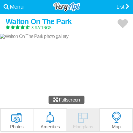
Menu
List
Walton On The Park
3 RATINGS
Fullscreen
Photos
Amenities
Floorplans
Map