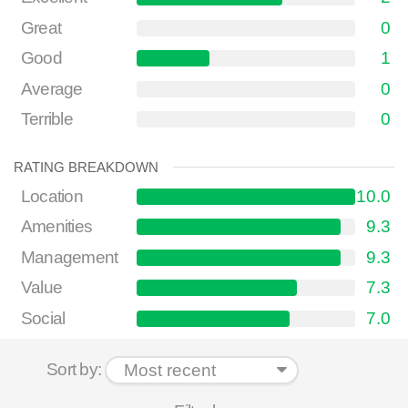
Great
0
Good
1
Average
0
Terrible
0
RATING BREAKDOWN
Location
10.0
Amenities
9.3
Management
9.3
Value
7.3
Social
7.0
Sort by: