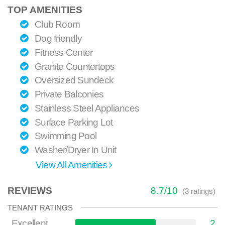
TOP AMENITIES
Club Room
Dog friendly
Fitness Center
Granite Countertops
Oversized Sundeck
Private Balconies
Stainless Steel Appliances
Surface Parking Lot
Swimming Pool
Washer/Dryer In Unit
View All Amenities
REVIEWS
8.7
/
10
(
3
ratings)
TENANT RATINGS
Excellent
2