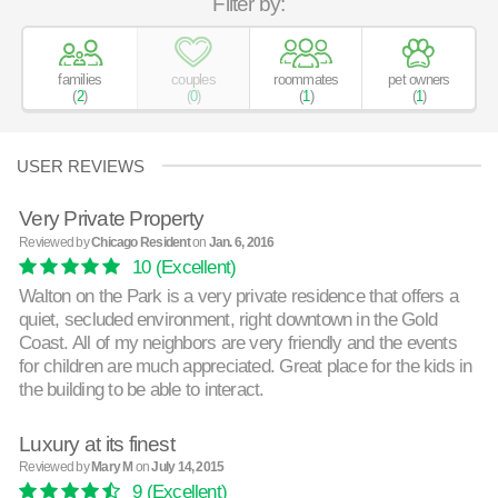
Filter by:
families
couples
roommates
pet owners
(
2
)
(
0
)
(
1
)
(
1
)
USER REVIEWS
Very Private Property
Reviewed by
Chicago Resident
on
Jan. 6, 2016
10
(Excellent)
Walton on the Park is a very private residence that offers a
quiet, secluded environment, right downtown in the Gold
Coast. All of my neighbors are very friendly and the events
for children are much appreciated. Great place for the kids in
the building to be able to interact.
Luxury at its finest
Reviewed by
Mary M
on
July 14, 2015
9
(Excellent)