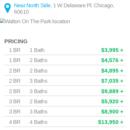
Near North Side
.
1 W Delaware Pl
,
Chicago
,
60610
PRICING
1 BR
1 Bath
$3,995 +
1 BR
2 Baths
$4,576 +
2 BR
2 Baths
$4,895 +
2 BR
3 Baths
$7,035 +
2 BR
3 Baths
$9,889 +
3 BR
2 Baths
$5,920 +
3 BR
3 Baths
$8,900 +
4 BR
4 Baths
$13,950 +