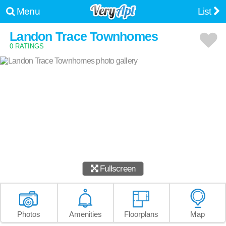
Menu
List
Landon Trace Townhomes
0 RATINGS
Fullscreen
Photos
Amenities
Floorplans
Map