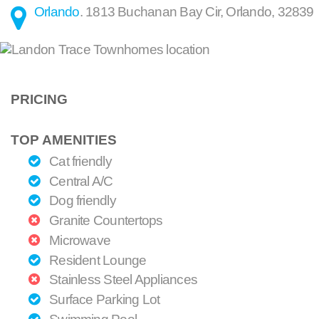
Orlando
.
1813 Buchanan Bay Cir
,
Orlando
,
32839
PRICING
TOP AMENITIES
Cat friendly
Central A/C
Dog friendly
Granite Countertops
Microwave
Resident Lounge
Stainless Steel Appliances
Surface Parking Lot