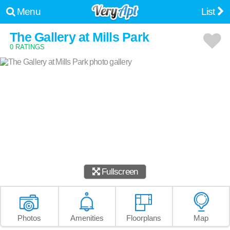
Menu
List
The Gallery at Mills Park
0 RATINGS
Fullscreen
Photos
Amenities
Floorplans
Map