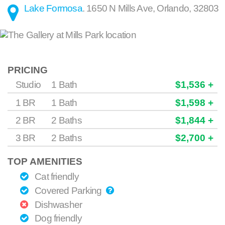
Lake Formosa
.
1650 N Mills Ave
,
Orlando
,
32803
PRICING
Studio
1 Bath
$1,536 +
1 BR
1 Bath
$1,598 +
2 BR
2 Baths
$1,844 +
3 BR
2 Baths
$2,700 +
TOP AMENITIES
Cat friendly
Covered Parking
Dishwasher
Dog friendly