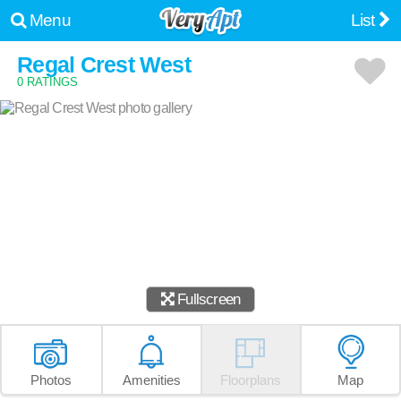
Menu
List
Regal Crest West
0 RATINGS
Fullscreen
Photos
Amenities
Floorplans
Map