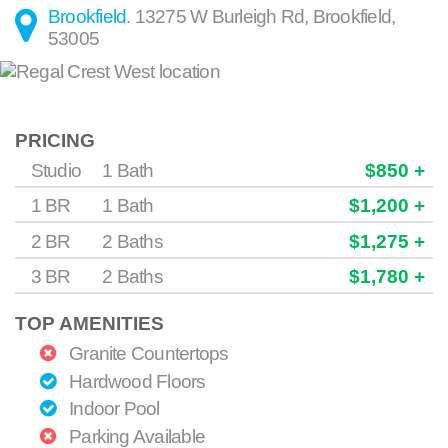
Brookfield
.
13275 W Burleigh Rd
,
Brookfield
,
53005
PRICING
Studio
1 Bath
$850 +
1 BR
1 Bath
$1,200 +
2 BR
2 Baths
$1,275 +
3 BR
2 Baths
$1,780 +
TOP AMENITIES
Granite Countertops
Hardwood Floors
Indoor Pool
Parking Available