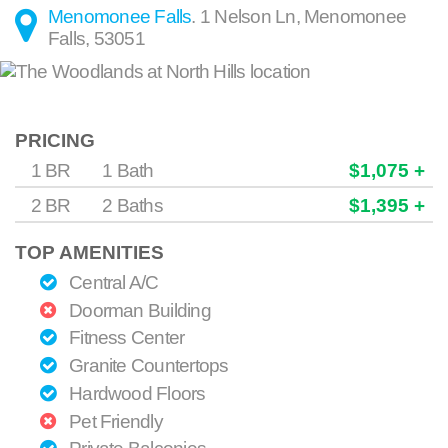
Menomonee Falls
.
1 Nelson Ln
,
Menomonee
Falls
,
53051
PRICING
1 BR
1 Bath
$1,075 +
2 BR
2 Baths
$1,395 +
TOP AMENITIES
Central A/C
Doorman Building
Fitness Center
Granite Countertops
Hardwood Floors
Pet Friendly