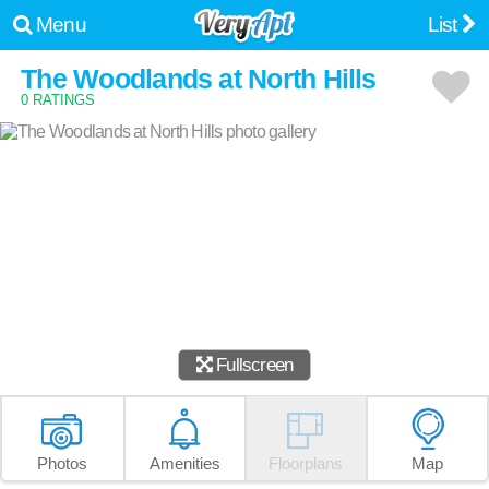
Menu
List
The Woodlands at North Hills
0 RATINGS
Fullscreen
Photos
Amenities
Floorplans
Map