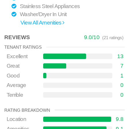
Stainless Steel Appliances
Washer/Dryer In Unit
View All Amenities
REVIEWS
9.0
/
10
(
21
ratings)
TENANT RATINGS
Excellent
13
Great
7
Good
1
Average
0
Terrible
0
RATING BREAKDOWN
Location
9.8
Amenities
9.1