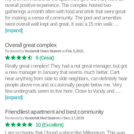
overall positive experience. The complex hosted two
gatherings a month often with food and drink that were great
for making a sense of community. The pool and amenities
were overall well kept and great. It was a 15 min walk …
[expand]
Overall great complex
Reviewed by
Vanderbilt Owen Student
on
Feb. 5, 2021
8
(Great)
Really great complex! They had a not great manager, but got
a new manager in January that seems much better. Cant
hear anything from side to side neighbors, can definitely hear
people above me and occasionally people below me. Very
few undergrads seem to live here. Close to Vandy and …
[expand]
Friendliest apartment and best community
Reviewed by
Vanderbilt Med Student
on
Dec. 17, 2019
10
(Excellent)
I am so happy that I found a place like Millennium. This was