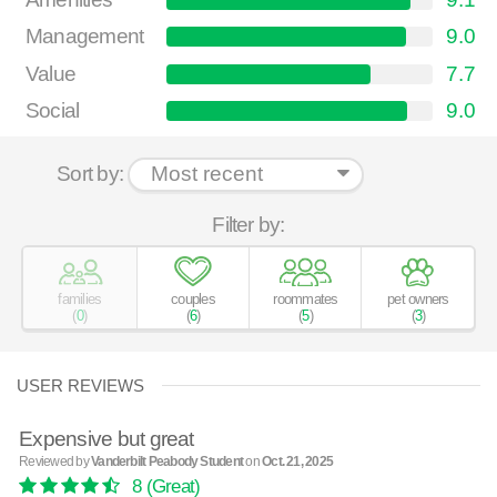
Management
9.0
Value
7.7
Social
9.0
Sort by:
Filter by:
families
couples
roommates
pet owners
(
0
)
(
6
)
(
5
)
(
3
)
USER REVIEWS
Expensive but great
Reviewed by
Vanderbilt Peabody Student
on
Oct. 21, 2025
8
(Great)