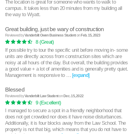
The location is great for someone who wants to walk to
campus. It takes less than 20 minutes from my building all
the way to Wyatt.
Great building, just be wary of construction
Reviewed by
Vanderbilt Owen Business Student
on
Feb. 15, 2023
8
(Great)
If possible try to tour the specific unit before moving in- some
units are directly across from construction sites which are
noisy at all hours of the day. But overall, the building provides
a good value + a lot of amenities and is generally pretty quiet.
Management is responsive to …
[expand]
Blessed
Reviewed by
Vanderbilt Law Student
on
Dec. 15, 2022
9
(Excellent)
I managed to secure a spot in a friendly neighborhood that
does not get crowded nor does it have noise disturbances.
Additionally, it is four blocks away from the Law School. The
property is not that big, which means that you do not have to