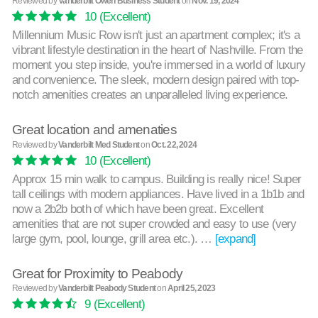
Reviewed by
Vanderbilt Owen Business Student
on
Nov. 19, 2024
10
(Excellent)
Millennium Music Row isn't just an apartment complex; it's a
vibrant lifestyle destination in the heart of Nashville. From the
moment you step inside, you're immersed in a world of luxury
and convenience. The sleek, modern design paired with top-
notch amenities creates an unparalleled living experience.
Great location and amenaties
Reviewed by
Vanderbilt Med Student
on
Oct. 22, 2024
10
(Excellent)
Approx 15 min walk to campus. Building is really nice! Super
tall ceilings with modern appliances. Have lived in a 1b1b and
now a 2b2b both of which have been great. Excellent
amenities that are not super crowded and easy to use (very
large gym, pool, lounge, grill area etc.). …
[expand]
Great for Proximity to Peabody
Reviewed by
Vanderbilt Peabody Student
on
April 25, 2023
9
(Excellent)