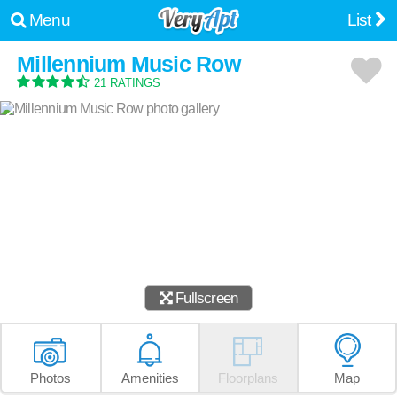
Menu
List
Millennium Music Row
21 RATINGS
Fullscreen
Photos
Amenities
Floorplans
Map