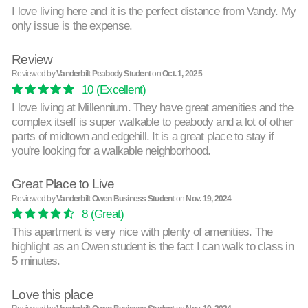
I love living here and it is the perfect distance from Vandy. My
only issue is the expense.
Review
Reviewed by
Vanderbilt Peabody Student
on
Oct. 1, 2025
10
(Excellent)
I love living at Millennium. They have great amenities and the
complex itself is super walkable to peabody and a lot of other
parts of midtown and edgehill. It is a great place to stay if
you're looking for a walkable neighborhood.
Great Place to Live
Reviewed by
Vanderbilt Owen Business Student
on
Nov. 19, 2024
8
(Great)
This apartment is very nice with plenty of amenities. The
highlight as an Owen student is the fact I can walk to class in
5 minutes.
Love this place