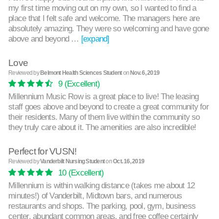
my first time moving out on my own, so I wanted to find a
place that I felt safe and welcome. The managers here are
absolutely amazing. They were so welcoming and have gone
above and beyond …
[expand]
Love
Reviewed by
Belmont Health Sciences Student
on
Nov. 6, 2019
9
(Excellent)
Millennium Music Row is a great place to live! The leasing
staff goes above and beyond to create a great community for
their residents. Many of them live within the community so
they truly care about it. The amenities are also incredible!
Perfect for VUSN!
Reviewed by
Vanderbilt Nursing Student
on
Oct. 16, 2019
10
(Excellent)
Millennium is within walking distance (takes me about 12
minutes!) of Vanderbilt, Midtown bars, and numerous
restaurants and shops. The parking, pool, gym, business
center, abundant common areas, and free coffee certainly