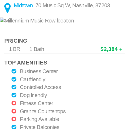
Midtown
.
70 Music Sq W
,
Nashville
,
37203
PRICING
1 BR
1 Bath
$2,384 +
TOP AMENITIES
Business Center
Cat friendly
Controlled Access
Dog friendly
Fitness Center
Granite Countertops
Parking Available
Private Balconies