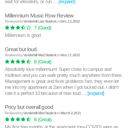
wait for elevators, or run …
[expand]
Millennium Music Row Review
Reviewed by
Vanderbilt Law Student
on
Dec. 13, 2022
7
(Good)
Millennium is good
Great but loud
Reviewed by
Vanderbilt Med Student
on
Nov. 17, 2022
8
(Great)
Absolutely love millennium! Super close to campus and
midtown and you can walk pretty much anywhere from there.
Management is great and fixes problems fast, they even let
me into my apartment at 2am when I got locked out. I didn’t
rate it a perfect 10 because of how loud …
[expand]
Pricy but overall good
Reviewed by
Vanderbilt Med Student
on
March 2, 2021
8
(Great)
My first few months at the apartment (pre-COVID) were an