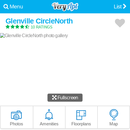
Menu
List
Glenville CircleNorth
10 RATINGS
Fullscreen
Photos
Amenities
Floorplans
Map