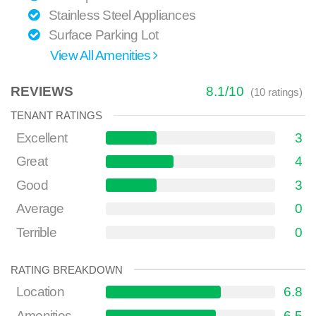
Stainless Steel Appliances
Surface Parking Lot
View All Amenities
REVIEWS
8.1
/
10
(
10
ratings)
TENANT RATINGS
Excellent
3
Great
4
Good
3
Average
0
Terrible
0
RATING BREAKDOWN
Location
6.8
Amenities
6.5