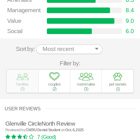
Management
8.4
Value
9.0
Social
6.0
Sort by:
Filter by:
families
couples
roommates
pet owners
(
0
)
(
2
)
(
3
)
(
1
)
USER REVIEWS
Glenville CircleNorth Review
Reviewed by
CWRU Dental Student
on
Oct. 6, 2025
7
(Good)