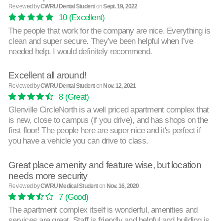
Reviewed by
CWRU Dental Student
on
Sept. 19, 2022
10
(Excellent)
The people that work for the company are nice. Everything is
clean and super secure. They’ve been helpful when I’ve
needed help. I would definitely recommend.
Excellent all around!
Reviewed by
CWRU Dental Student
on
Nov. 12, 2021
8
(Great)
Glenville CircleNorth is a well priced apartment complex that
is new, close to campus (if you drive), and has shops on the
first floor! The people here are super nice and it's perfect if
you have a vehicle you can drive to class.
Great place amenity and feature wise, but location
needs more security
Reviewed by
CWRU Medical Student
on
Nov. 16, 2020
7
(Good)
The apartment complex itself is wonderful, amenities and
services are great. Staff is friendly and helpful and building is