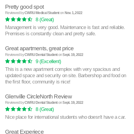
Pretty good spot
Reviewed by
CWRU Medical Student
on
Nov. 1, 2022
8
(Great)
Management is very good. Maintenance is fast and reliable.
Premises is constantly clean and pretty safe.
Great apartments, great price
Reviewed by
CWRU Dental Student
on
Sept. 19, 2022
9
(Excellent)
This is a new apartment complex with very spacious and
updated space and security on site. Barbershop and food on
the first floor, community is nice!
Glenville CircleNorth Review
Reviewed by
CWRU Dental Student
on
Sept. 19, 2022
8
(Great)
Nice place for international students who doesn't have a car.
Great Experiece