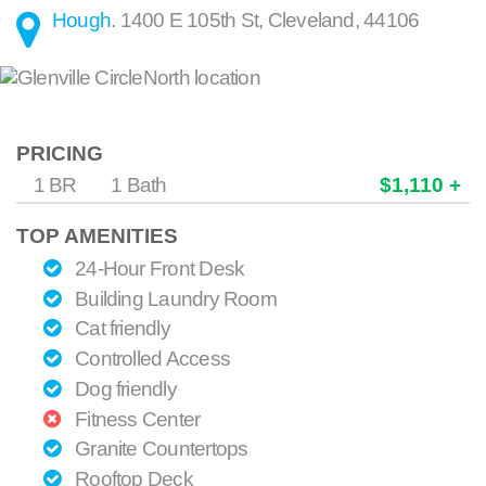
Hough
.
1400 E 105th St
,
Cleveland
,
44106
PRICING
1 BR
1 Bath
$1,110 +
TOP AMENITIES
24-Hour Front Desk
Building Laundry Room
Cat friendly
Controlled Access
Dog friendly
Fitness Center
Granite Countertops
Rooftop Deck