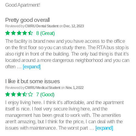
Good Apartment!
Pretty good overall
Reviewed by
CWRU Dental Student
on
Dec. 12, 2023
8
(Great)
The facility is brand new and you have access to the office
on the first floor so you can study there. The RTA bus stop is
also right in front of the building. The only bad thing is that it's
located around a more dangerous neighborhood and you can
often …
[expand]
I like it but some issues
Reviewed by
CWRU Medical Student
on
Nov. 1, 2022
7
(Good)
I enjoy living here. I think it's affordable, and the apartment
itself is nice. I feel very secure living here, and the
management has been great to work with. The amenities
aren't amazing, but I think for the price, I can deal with the
issues with maintenance. The worst part …
[expand]