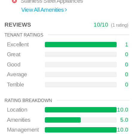
Stainless Steel Appliances
View All Amenities
REVIEWS
10
/
10
(
1
rating)
TENANT RATINGS
Excellent
1
Great
0
Good
0
Average
0
Terrible
0
RATING BREAKDOWN
Location
10.0
Amenities
5.0
Management
10.0