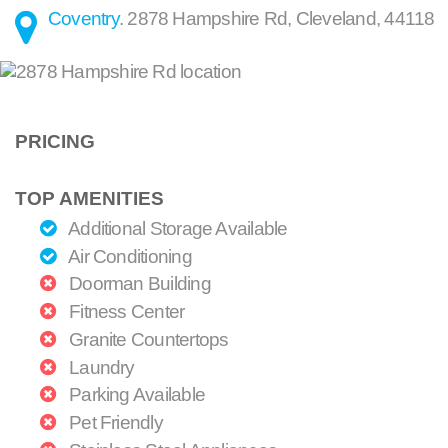
Coventry
.
2878 Hampshire Rd
,
Cleveland
,
44118
PRICING
TOP AMENITIES
Additional Storage Available
Air Conditioning
Doorman Building
Fitness Center
Granite Countertops
Laundry
Parking Available
Pet Friendly