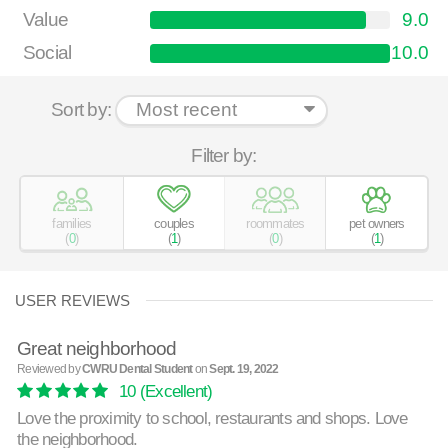
Value
9.0
Social
10.0
Sort by:
Filter by:
families
couples
roommates
pet owners
(
0
)
(
1
)
(
0
)
(
1
)
USER REVIEWS
Great neighborhood
Reviewed by
CWRU Dental Student
on
Sept. 19, 2022
10
(Excellent)
Love the proximity to school, restaurants and shops. Love
the neighborhood.