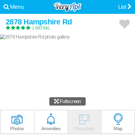
Menu
List
2878 Hampshire Rd
1 RATING
Fullscreen
Photos
Amenities
Floorplans
Map