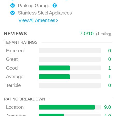
Parking Garage
Stainless Steel Appliances
View All Amenities
REVIEWS
7.0
/
10
(
1
rating)
TENANT RATINGS
Excellent
0
Great
0
Good
1
Average
1
Terrible
0
RATING BREAKDOWN
Location
9.0
Amenities
4.0