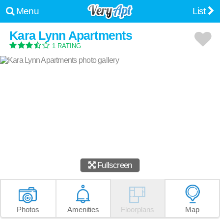
Menu
List
Kara Lynn Apartments
1 RATING
Fullscreen
Photos
Amenities
Floorplans
Map