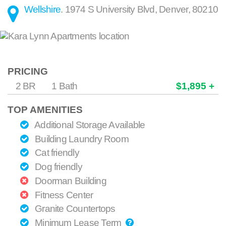
Wellshire
.
1974 S University Blvd
,
Denver
,
80210
PRICING
2 BR
1 Bath
$1,895 +
TOP AMENITIES
Additional Storage Available
Building Laundry Room
Cat friendly
Dog friendly
Doorman Building
Fitness Center
Granite Countertops
Minimum Lease Term