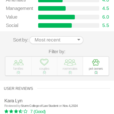
Management
4.5
Value
6.0
Social
5.5
Sort by:
Filter by:
families
couples
roommates
pet owners
(
0
)
(
0
)
(
0
)
(
1
)
USER REVIEWS
Kara Lyn
Reviewed by
Sturm College of Law Student
on
Nov. 4, 2024
7
(Good)