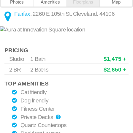
Photos
Amenities
Floorplans
Map
Fairfax
.
2260 E 105th St
,
Cleveland
,
44106
PRICING
Studio
1 Bath
$1,475 +
2 BR
2 Baths
$2,650 +
TOP AMENITIES
Cat friendly
Dog friendly
Fitness Center
Private Decks
Quartz Countertops