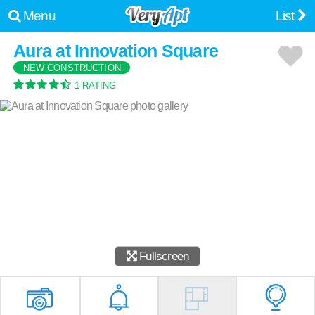
Menu
List
Aura at Innovation Square
NEW CONSTRUCTION
1 RATING
Fullscreen