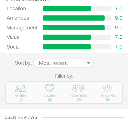
Location
7.0
Amenities
9.0
Management
9.0
Value
7.0
Social
7.0
Sort by:
Filter by:
families
couples
roommates
pet owners
(
0
)
(
0
)
(
0
)
(
0
)
USER REVIEWS