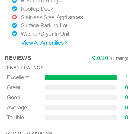
Resident Lounge
Rooftop Deck
Stainless Steel Appliances
Surface Parking Lot
Washer/Dryer In Unit
View All Amenities
REVIEWS
9.0
/
10
(
1
rating)
TENANT RATINGS
Excellent
1
Great
0
Good
0
Average
0
Terrible
0
RATING BREAKDOWN