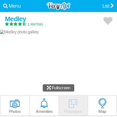
Menu
List
Medley
1 RATING
Fullscreen
Photos
Amenities
Floorplans
Map