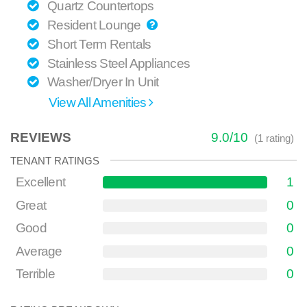
Quartz Countertops
Resident Lounge
Short Term Rentals
Stainless Steel Appliances
Washer/Dryer In Unit
View All Amenities
REVIEWS
9.0
/
10
(
1
rating)
TENANT RATINGS
Excellent
1
Great
0
Good
0
Average
0
Terrible
0