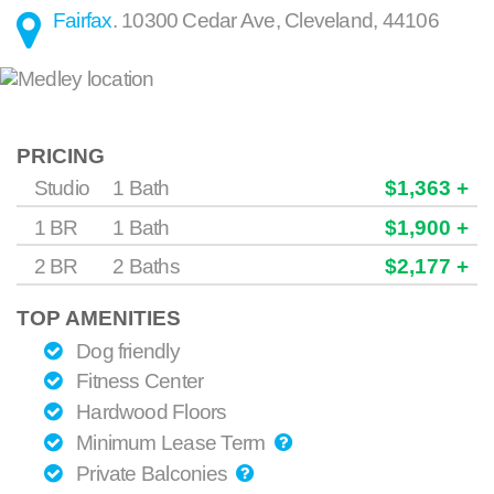
Fairfax
.
10300 Cedar Ave
,
Cleveland
,
44106
PRICING
Studio
1 Bath
$1,363 +
1 BR
1 Bath
$1,900 +
2 BR
2 Baths
$2,177 +
TOP AMENITIES
Dog friendly
Fitness Center
Hardwood Floors
Minimum Lease Term
Private Balconies