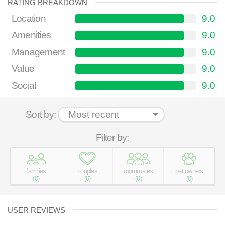
RATING BREAKDOWN
Location
9.0
Amenities
9.0
Management
9.0
Value
9.0
Social
9.0
Sort by:
Filter by:
families
couples
roommates
pet owners
(
0
)
(
0
)
(
0
)
(
0
)
USER REVIEWS