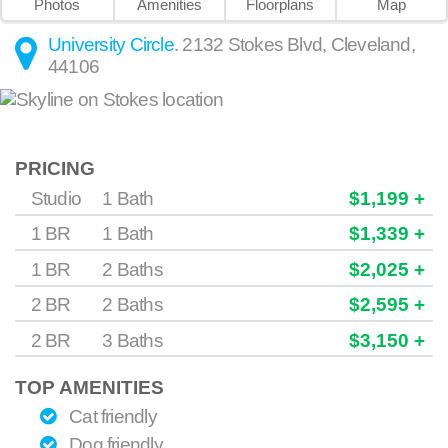
Photos
Amenities
Floorplans
Map
University Circle
.
2132 Stokes Blvd
,
Cleveland
,
44106
PRICING
Studio
1 Bath
$1,199 +
1 BR
1 Bath
$1,339 +
1 BR
2 Baths
$2,025 +
2 BR
2 Baths
$2,595 +
2 BR
3 Baths
$3,150 +
TOP AMENITIES
Cat friendly
Dog friendly