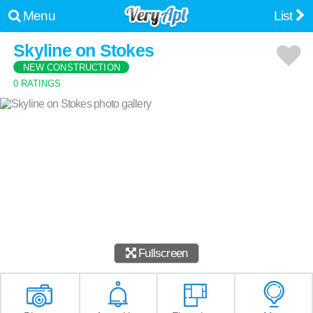
Menu
List
Skyline on Stokes
NEW CONSTRUCTION
0 RATINGS
Fullscreen