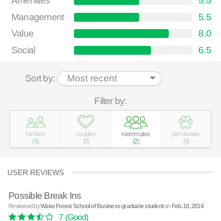
Amenities
5.5
Management
5.5
Value
8.0
Social
6.5
Sort by:
Filter by:
families
couples
roommates
pet owners
(
0
)
(
0
)
(
2
)
(
0
)
USER REVIEWS
Possible Break Ins
Reviewed by
Wake Forest School of Business graduate student
on
Feb. 10, 2016
7
(Good)