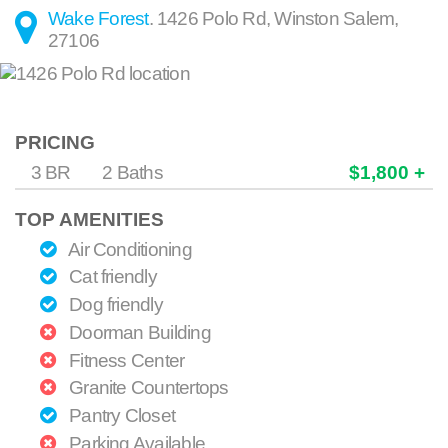
Wake Forest
.
1426 Polo Rd
,
Winston Salem
,
27106
PRICING
3 BR
2 Baths
$1,800 +
TOP AMENITIES
Air Conditioning
Cat friendly
Dog friendly
Doorman Building
Fitness Center
Granite Countertops
Pantry Closet
Parking Available