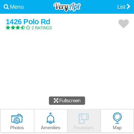
Menu
List
1426 Polo Rd
2 RATINGS
Fullscreen
Photos
Amenities
Floorplans
Map