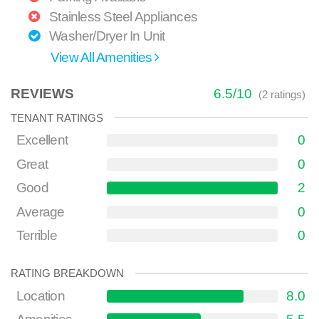
Stainless Steel Appliances
Washer/Dryer In Unit
View All Amenities
REVIEWS
6.5
/
10
(
2
ratings)
TENANT RATINGS
Excellent
0
Great
0
Good
2
Average
0
Terrible
0
RATING BREAKDOWN
Location
8.0