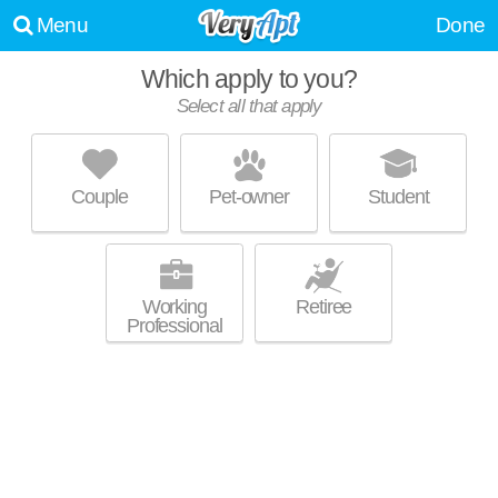
Menu
Done
Which apply to you?
Select all that apply
LEGACY AT ARDMORE
Ardmore
Couple
Pet-owner
Student
Country Club is about 30 minutes away. Outstanding amenities!
MORE
Apartment building at 1606 Covington Heights Cir, 1 bedroom units
starting at $1600.
Working
Retiree
Professional
REGENCY APARTMENTS
Winston-Salem