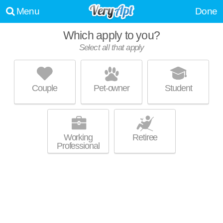
Menu
Done
Which apply to you?
Select all that apply
THE EDGE FLATS
West Highlands
Couple
Pet-owner
Student
West Highlands is about 10 minutes away. Top rated building! Mid-rise
MORE
apartment at 1600 W 1st St, 2 bedroom units starting at $1800.
Working
Retiree
Professional
LUDLOW JACOB APARTMENTS
West End