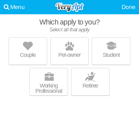
Menu
Done
Which apply to you?
Promoted listing
Select all that apply
WINSTON FACTORY LOFTS
Downtown
Couple
Pet-owner
Student
Mid-rise apartment at 675 N Main St, 1 bedroom units starting at $1300.
MORE
Working
Retiree
Professional
Promoted listing
50 WEST FOURTH APARTMENTS
Downtown