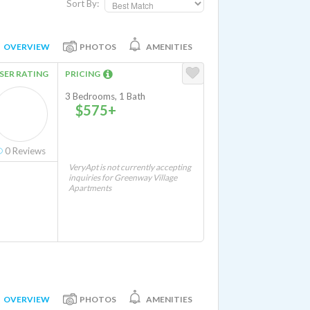
Sort By:
OVERVIEW
PHOTOS
AMENITIES
SER RATING
PRICING
3 Bedrooms, 1 Bath
$575+
r and Dryer Hookups In Unit
0
Reviews
VeryApt is not currently accepting
inquiries for Greenway Village
Apartments
OVERVIEW
PHOTOS
AMENITIES