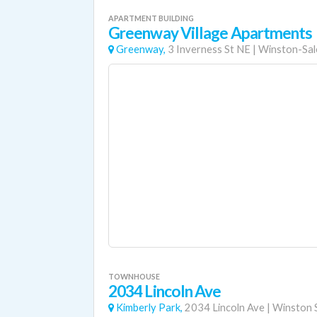
APARTMENT BUILDING
Greenway Village Apartments
Greenway,
3 Inverness St NE
|
Winston-Sa
TOWNHOUSE
2034 Lincoln Ave
Kimberly Park,
2034 Lincoln Ave
|
Winston 