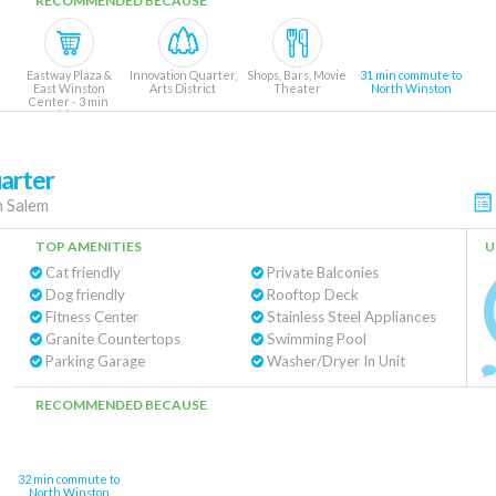
RECOMMENDED BECAUSE
Eastway Plaza &
Innovation Quarter,
Shops, Bars, Movie
31 min commute to
East Winston
Arts District
Theater
North Winston
Center - 3 min
drive
arter
 Salem
TOP AMENITIES
U
Cat friendly
Private Balconies
Dog friendly
Rooftop Deck
Fitness Center
Stainless Steel Appliances
Granite Countertops
Swimming Pool
Parking Garage
Washer/Dryer In Unit
RECOMMENDED BECAUSE
32 min commute to
North Winston