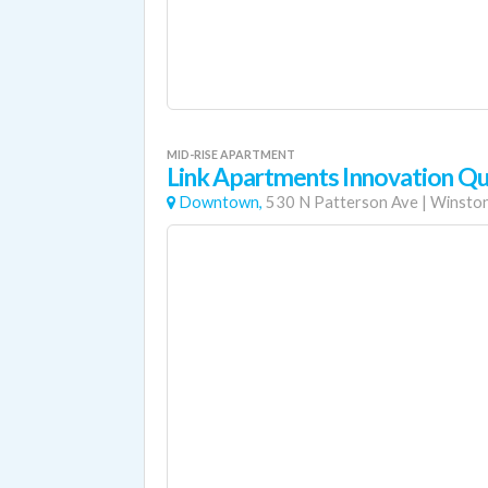
MID-RISE APARTMENT
Link Apartments Innovation Qu
Downtown,
530 N Patterson Ave
|
Winston