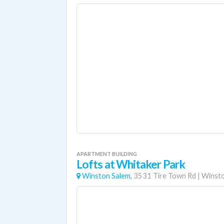
APARTMENT BUILDING
Lofts at Whitaker Park
Winston Salem,
3531 Tire Town Rd
|
Winsto