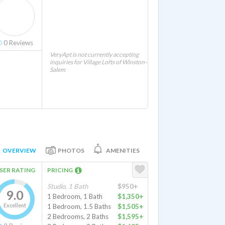
0
Reviews
VeryApt is not currently accepting
inquiries for Village Lofts of Winston-
Salem
OVERVIEW
PHOTOS
AMENITIES
SER RATING
PRICING
Studio, 1 Bath
$950+
9.0
1 Bedroom, 1 Bath
$1,350+
Excellent
1 Bedroom, 1.5 Baths
$1,505+
2 Bedrooms, 2 Baths
$1,595+