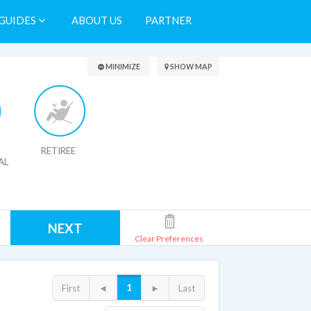
GUIDES
ABOUT US
PARTNER
Search Results
MINIMIZE
SHOW MAP
RETIREE
AL
NEXT
Clear Preferences
1
First
◄
►
Last