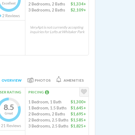
Excellent
2 Bedrooms, 2 Baths
$1,334+
3 Bedrooms, 2 Baths
$2,109+
2
Reviews
VeryApt is not currently accepting
inquiries for Lofts at Whitaker Park
OVERVIEW
PHOTOS
AMENITIES
SER RATING
PRICING
1 Bedroom, 1 Bath
$1,300+
8.5
1 Bedroom, 1.5 Baths
$1,645+
Great
2 Bedrooms, 2 Baths
$1,695+
2 Bedrooms, 2.5 Baths
$1,585+
21
Reviews
3 Bedrooms, 2.5 Baths
$1,825+