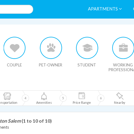
APARTMENTS
HIDE MAP
COUPLE
PET-OWNER
STUDENT
WORKING
PROFESSION
4
5
6
nsportation
Amenities
Price Range
Nearby
ston Salem
(1 to 10 of 10)
ments