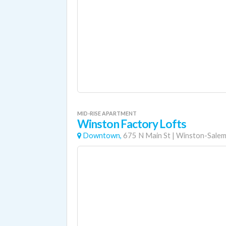
MID-RISE APARTMENT
Winston Factory Lofts
Downtown,
675 N Main St
|
Winston-Sale