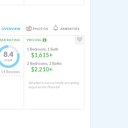
OVERVIEW
PHOTOS
AMENITIES
SER RATING
PRICING
1 Bedroom, 1 Bath
8.4
$1,615+
Great
2 Bedrooms, 2 Baths
$2,210+
14
Reviews
VeryApt is not currently accepting
inquiries for Plant 64