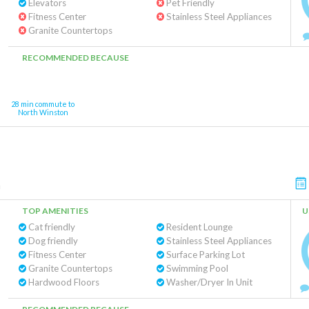
Elevators
Pet Friendly
Fitness Center
Stainless Steel Appliances
Granite Countertops
RECOMMENDED BECAUSE
28 min commute to
North Winston
m
TOP AMENITIES
U
Cat friendly
Resident Lounge
Dog friendly
Stainless Steel Appliances
Fitness Center
Surface Parking Lot
Granite Countertops
Swimming Pool
Hardwood Floors
Washer/Dryer In Unit