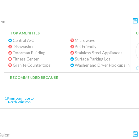
lem
TOP AMENITIES
U
Central A/C
Microwave
Dishwasher
Pet Friendly
Doorman Building
Stainless Steel Appliances
Fitness Center
Surface Parking Lot
Granite Countertops
Washe
RECOMMENDED BECAUSE
19 min commute to
North Winston
Salem