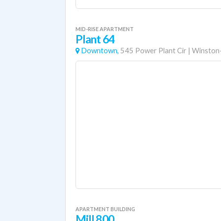
MID-RISE APARTMENT
Plant 64
Downtown,
545 Power Plant Cir
|
Winston
APARTMENT BUILDING
Mill 800