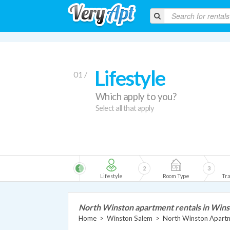
Lifestyle
01 /
Which apply to you?
Select all that apply
1
2
3
Lifestyle
Room Type
Tra
North Winston apartment rentals in Win
Home
>
Winston Salem
>
North Winston Apart