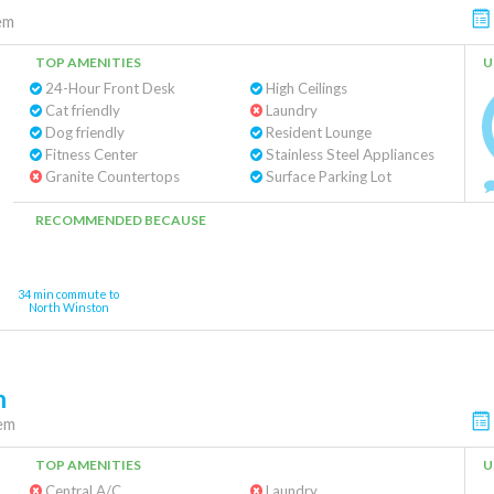
em
TOP AMENITIES
U
24-Hour Front Desk
High Ceilings
Cat friendly
Laundry
Dog friendly
Resident Lounge
Fitness Center
Stainless Steel Appliances
Granite Countertops
Surface Parking Lot
RECOMMENDED BECAUSE
34 min commute to
North Winston
m
em
TOP AMENITIES
U
Central A/C
Laundry