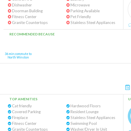
Dishwasher
Microwave
Doorman Building
Parking Available
Fitness Center
Pet Friendly
Granite Countertops
Stainless Steel Appliances
RECOMMENDED BECAUSE
36 min commute to
North Winston
TOP AMENITIES
U
Cat friendly
Hardwood Floors
Covered Parking
Resident Lounge
Fireplace
Stainless Steel Appliances
Fitness Center
Swimming Pool
Granite Countertops
Washer/Dryer In Unit