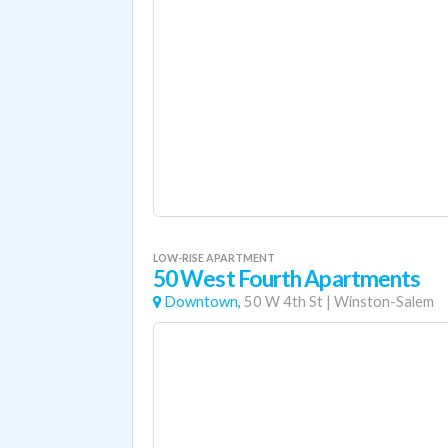
LOW-RISE APARTMENT
50 West Fourth Apartments
Downtown,
50 W 4th St
|
Winston-Salem