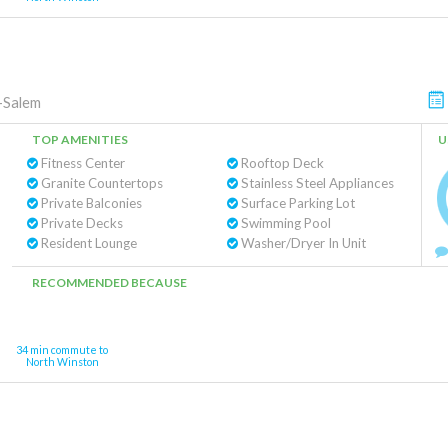
-Salem
TOP AMENITIES
U
Fitness Center
Rooftop Deck
Granite Countertops
Stainless Steel Appliances
Private Balconies
Surface Parking Lot
Private Decks
Swimming Pool
Resident Lounge
Washer/Dryer In Unit
RECOMMENDED BECAUSE
34 min commute to
North Winston