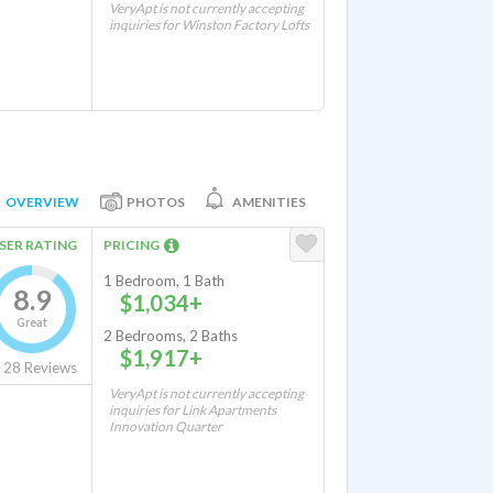
VeryApt is not currently accepting
inquiries for Winston Factory Lofts
OVERVIEW
PHOTOS
AMENITIES
SER RATING
PRICING
1 Bedroom, 1 Bath
8.9
$1,034+
Great
2 Bedrooms, 2 Baths
$1,917+
28
Reviews
VeryApt is not currently accepting
inquiries for Link Apartments
Innovation Quarter