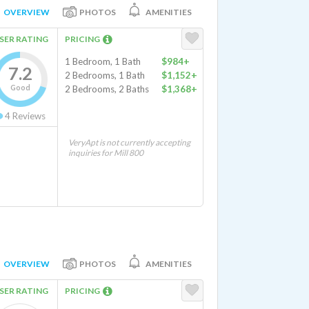
OVERVIEW
PHOTOS
AMENITIES
SER RATING
PRICING
1 Bedroom, 1 Bath
$984+
7.2
2 Bedrooms, 1 Bath
$1,152+
Good
2 Bedrooms, 2 Baths
$1,368+
4
Reviews
VeryApt is not currently accepting
inquiries for Mill 800
OVERVIEW
PHOTOS
AMENITIES
SER RATING
PRICING