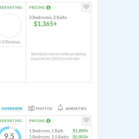
SER RATING
PRICING
3 Bedrooms, 2 Baths
$1,365+
0
Reviews
VeryApt is not currently accepting
inquiries for 2034 Lincoln Ave
OVERVIEW
PHOTOS
AMENITIES
SER RATING
PRICING
1 Bedroom, 1 Bath
$1,800+
9.5
1 Bedroom, 1.5 Baths
$2,050+