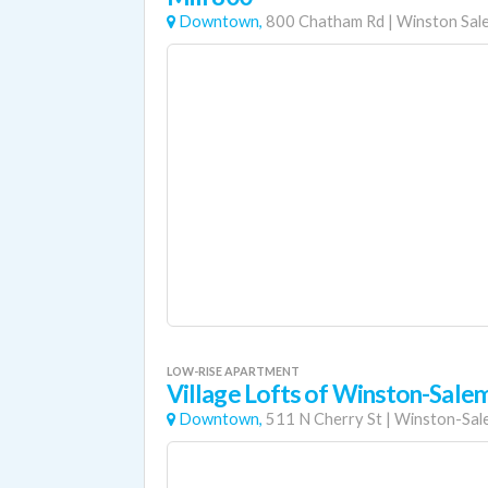
Downtown,
800 Chatham Rd
|
Winston Sal
LOW-RISE APARTMENT
Village Lofts of Winston-Sale
Downtown,
511 N Cherry St
|
Winston-Sal