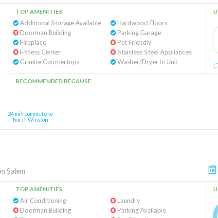
TOP AMENITIES
U
Additional Storage Available
Hardwood Floors
Doorman Building
Parking Garage
Fireplace
Pet Friendly
Fitness Center
Stainless Steel Appliances
Granite Countertops
Washer/Dryer In Unit
RECOMMENDED BECAUSE
24 min commute to
North Winston
n Salem
TOP AMENITIES
U
Air Conditioning
Laundry
Doorman Building
Parking Available