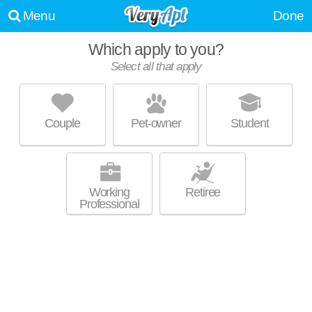
Menu
Done
Which apply to you?
Select all that apply
GREENWAY VILLAGE APARTMENTS
Greenway
Couple
Pet-owner
Student
Live 14 minutes away from Greenway. Apartment building at 3
MORE
Inverness St NE, 3 bedroom units starting at $575.
Working
Retiree
Professional
2034 LINCOLN AVE
Kimberly Park