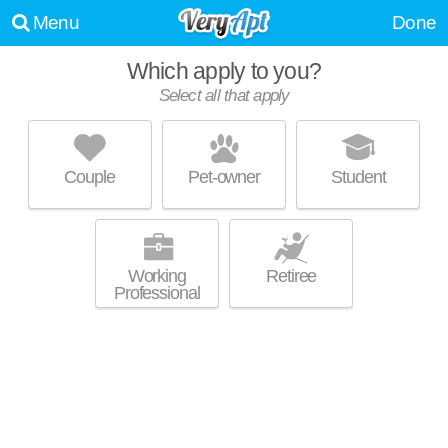
Menu
Done
Which apply to you?
Select all that apply
DEACON'S STATION
Polo
Couple
Pet-owner
Student
Polo is about 19 minutes away. Low-rise apartment at 1831 Quantum
MORE
Ln, 4 bedroom units starting at $3100.
Working
Retiree
Professional
2440 REYNOLDA RD
Polo