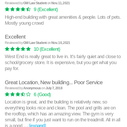
Reviewed by
GW Law Student
on
Nov. 11, 2021
9
(Excellent)
High-end building with great amenities & people. Lots of pets.
Mostly young crowd
Excellent
Reviewed by
GW Law Student
on
Nov. 10, 2021
10
(Excellent)
West End is really great to live in. It's fairly quiet and close to
school/grocery store. It is expensive, but you get what you
pay for.
Great Location, New building... Poor Service
Reviewed by
Anonymous
on
July 7, 2018
6
(Good)
Location is great, and the building is relatively new, so
everything looks nice and clean. The pool and grills are on
the rooftop, which has an amazing view. The gym is very
small, but fine if you just want to run on the treadmill. All in all
is a good …
[expand]