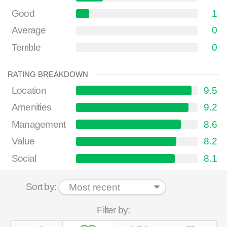
Good
1
Average
0
Terrible
0
RATING BREAKDOWN
Location
9.5
Amenities
9.2
Management
8.6
Value
8.2
Social
8.1
Sort by:
Filter by: