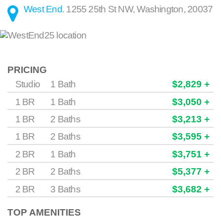
West End
.
1255 25th St NW
,
Washington
,
20037
PRICING
Studio
1 Bath
$2,829 +
1 BR
1 Bath
$3,050 +
1 BR
2 Baths
$3,213 +
1 BR
2 Baths
$3,595 +
2 BR
1 Bath
$3,751 +
2 BR
2 Baths
$5,377 +
2 BR
3 Baths
$3,682 +
TOP AMENITIES