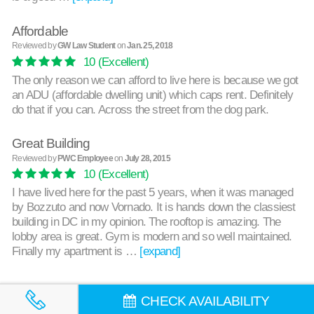
Affordable
Reviewed by
GW Law Student
on
Jan. 25, 2018
10
(Excellent)
The only reason we can afford to live here is because we got
an ADU (affordable dwelling unit) which caps rent. Definitely
do that if you can. Across the street from the dog park.
Great Building
Reviewed by
PWC Employee
on
July 28, 2015
10
(Excellent)
I have lived here for the past 5 years, when it was managed
by Bozzuto and now Vornado. It is hands down the classiest
building in DC in my opinion. The rooftop is amazing. The
lobby area is great. Gym is modern and so well maintained.
Finally my apartment is …
[expand]
CHECK AVAILABILITY