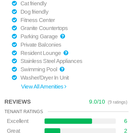
Cat friendly
Dog friendly
Fitness Center
Granite Countertops
Parking Garage
Private Balconies
Resident Lounge
Stainless Steel Appliances
Swimming Pool
Washer/Dryer In Unit
View All Amenities
REVIEWS
9.0
/
10
(
9
ratings)
TENANT RATINGS
Excellent
6
Great
2