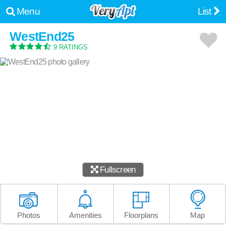
Menu
List
WestEnd25
9 RATINGS
Fullscreen
Photos
Amenities
Floorplans
Map