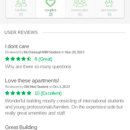
families
couples
roommates
pet owners
(
0
)
(
3
)
(
0
)
(
0
)
USER REVIEWS
I dont care
Reviewed by
McDonough MIM Student
on
Nov. 20, 2023
8
(Great)
Why are there so many questions
Love these apartments!
Reviewed by
GW Med Student
on
Oct. 3, 2023
10
(Excellent)
Wonderful building mostly consisting of international students
and young professionals/families. On the expensive side but
really great amenities and staff.
Great Building