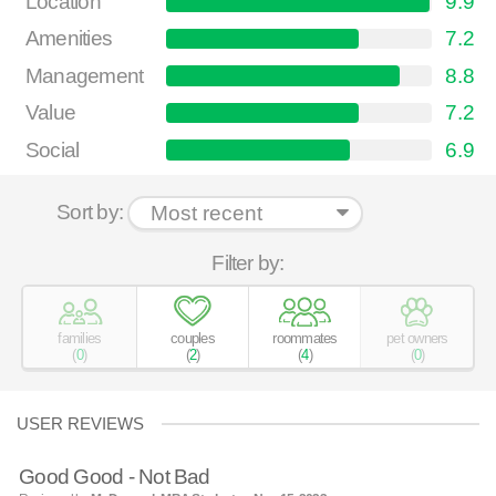
Location
9.9
Amenities
7.2
Management
8.8
Value
7.2
Social
6.9
Sort by:
Filter by:
families
couples
roommates
pet owners
(
0
)
(
2
)
(
4
)
(
0
)
USER REVIEWS
Good Good - Not Bad