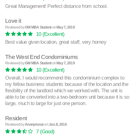
Great Management! Perfect distance from school.
Love it
Reviewed by
GW MBA Student
on
May 7, 2019
10
(Excellent)
Best value given location, great staff, very homey
The West End Condominiums
Reviewed by
GW MBA Student
on
May 7, 2019
10
(Excellent)
Overall, I would recommend this condominium complex to
my fellow business students because of the location and the
flexibility of the landlord which we worked with. The unit is
able to be converted into a two-bedroom unit because it is so
large, much to large for just one person.
Resident
Reviewed by
Anonymous
on
Jan. 8, 2016
7
(Good)