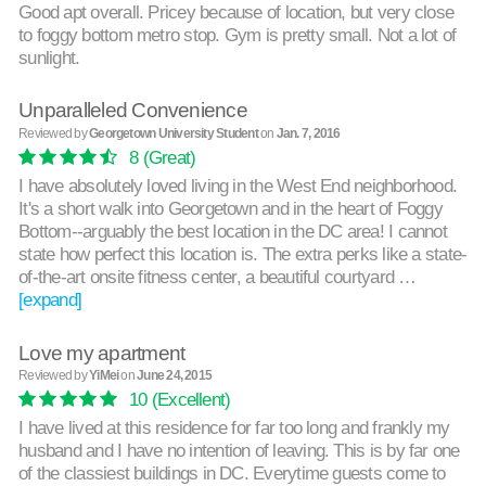
Good apt overall. Pricey because of location, but very close
to foggy bottom metro stop. Gym is pretty small. Not a lot of
sunlight.
Unparalleled Convenience
Reviewed by
Georgetown University Student
on
Jan. 7, 2016
8
(Great)
I have absolutely loved living in the West End neighborhood.
It's a short walk into Georgetown and in the heart of Foggy
Bottom--arguably the best location in the DC area! I cannot
state how perfect this location is. The extra perks like a state-
of-the-art onsite fitness center, a beautiful courtyard …
[expand]
Love my apartment
Reviewed by
YiMei
on
June 24, 2015
10
(Excellent)
I have lived at this residence for far too long and frankly my
husband and I have no intention of leaving. This is by far one
of the classiest buildings in DC. Everytime guests come to