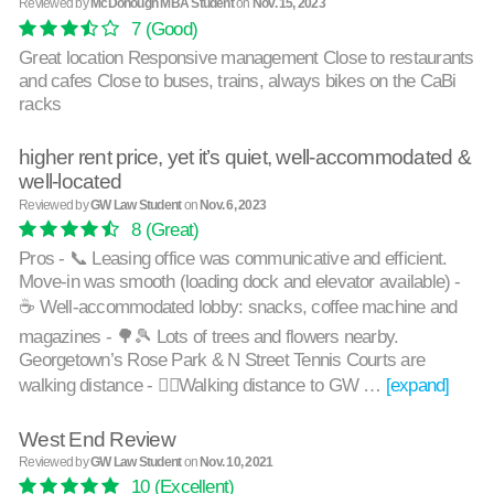
Reviewed by
McDonough MBA Student
on
Nov. 15, 2023
7
(Good)
Great location Responsive management Close to restaurants
and cafes Close to buses, trains, always bikes on the CaBi
racks
higher rent price, yet it’s quiet, well-accommodated &
well-located
Reviewed by
GW Law Student
on
Nov. 6, 2023
8
(Great)
Pros - 📞 Leasing office was communicative and efficient.
Move-in was smooth (loading dock and elevator available) -
☕️ Well-accommodated lobby: snacks, coffee machine and
magazines - 🌳🎾 Lots of trees and flowers nearby.
Georgetown’s Rose Park & N Street Tennis Courts are
walking distance - 🚶‍♂️Walking distance to GW …
[expand]
West End Review
Reviewed by
GW Law Student
on
Nov. 10, 2021
10
(Excellent)