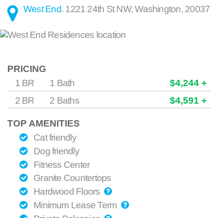
West End
.
1221 24th St NW
,
Washington
,
20037
PRICING
1 BR
1 Bath
$4,244 +
2 BR
2 Baths
$4,591 +
TOP AMENITIES
Cat friendly
Dog friendly
Fitness Center
Granite Countertops
Hardwood Floors
Minimum Lease Term