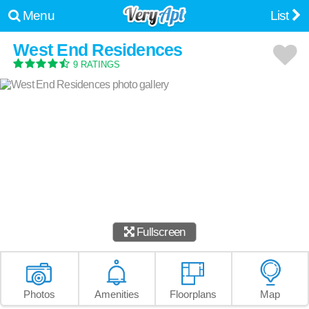
Menu
List
West End Residences
9 RATINGS
Fullscreen
Photos
Amenities
Floorplans
Map