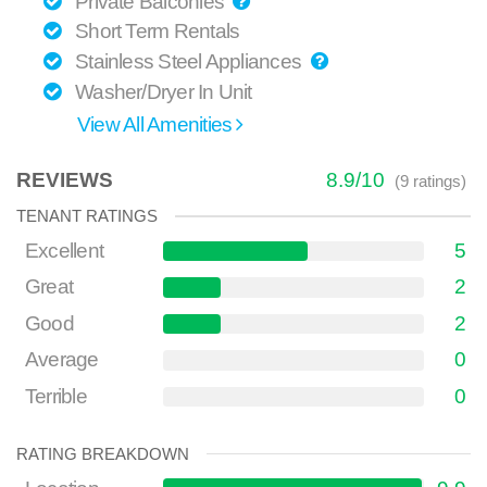
Private Balconies
Short Term Rentals
Stainless Steel Appliances
Washer/Dryer In Unit
View All Amenities
REVIEWS
8.9
/
10
(
9
ratings)
TENANT RATINGS
Excellent
5
Great
2
Good
2
Average
0
Terrible
0
RATING BREAKDOWN