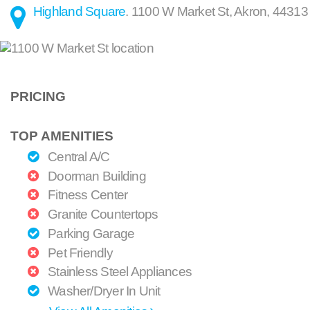
Highland Square
.
1100 W Market St
,
Akron
,
44313
PRICING
TOP AMENITIES
Central A/C
Doorman Building
Fitness Center
Granite Countertops
Parking Garage
Pet Friendly
Stainless Steel Appliances
Washer/Dryer In Unit