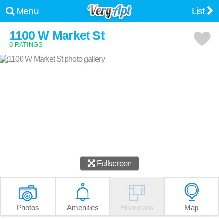
Menu
List
1100 W Market St
0 RATINGS
Fullscreen
Photos
Amenities
Floorplans
Map