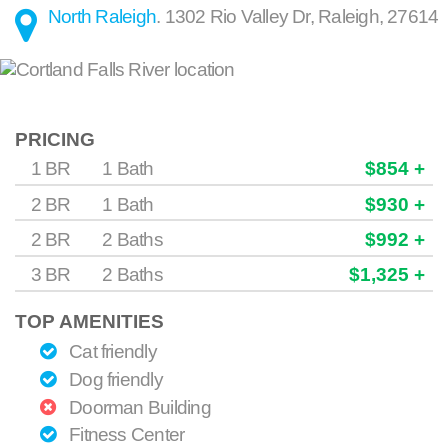
North Raleigh
.
1302 Rio Valley Dr
,
Raleigh
,
27614
PRICING
1 BR
1 Bath
$854 +
2 BR
1 Bath
$930 +
2 BR
2 Baths
$992 +
3 BR
2 Baths
$1,325 +
TOP AMENITIES
Cat friendly
Dog friendly
Doorman Building
Fitness Center