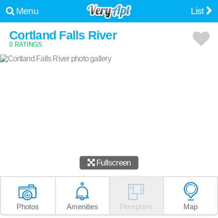
Menu
List
Cortland Falls River
0 RATINGS
Fullscreen
Photos
Amenities
Floorplans
Map