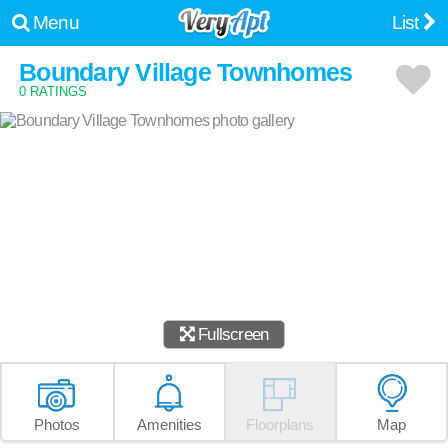
Menu
List
Boundary Village Townhomes
0 RATINGS
Fullscreen
Photos
Amenities
Floorplans
Map