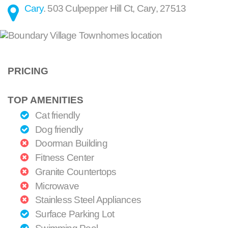
Cary
.
503 Culpepper Hill Ct
,
Cary
,
27513
PRICING
TOP AMENITIES
Cat friendly
Dog friendly
Doorman Building
Fitness Center
Granite Countertops
Microwave
Stainless Steel Appliances
Surface Parking Lot