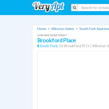
Home
>
Winston Salem
>
South Fork Apartm
LOW-RISE APARTMENT
Brookford Place
South Fork,
50 Brookford Pl Ct
|
Winston-