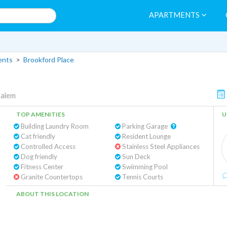
APARTMENTS
ents
>
Brookford Place
Salem
TOP AMENITIES
U
Building Laundry Room
Parking Garage
Cat friendly
Resident Lounge
Controlled Access
Stainless Steel Appliances
Dog friendly
Sun Deck
Fitness Center
Swimming Pool
Granite Countertops
Tennis Courts
ABOUT THIS LOCATION