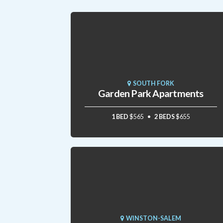
SOUTH FORK
Garden Park Apartments
1 BED
$565
2 BEDS
$655
WINSTON-SALEM