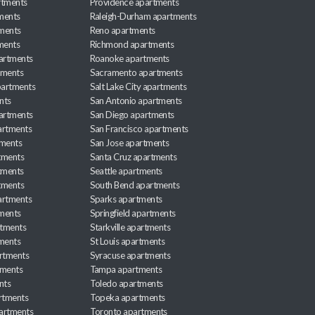
rtments
Providence apartments
ments
Raleigh-Durham apartments
ments
Reno apartments
ments
Richmond apartments
partments
Roanoke apartments
tments
Sacramento apartments
apartments
Salt Lake City apartments
nts
San Antonio apartments
partments
San Diego apartments
artments
San Francisco apartments
tments
San Jose apartments
tments
Santa Cruz apartments
tments
Seattle apartments
tments
South Bend apartments
artments
Sparks apartments
tments
Springfield apartments
rtments
Starkville apartments
ments
St Louis apartments
rtments
Syracuse apartments
tments
Tampa apartments
nts
Toledo apartments
rtments
Topeka apartments
artments
Toronto apartments