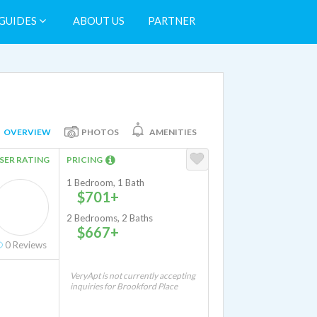
GUIDES
ABOUT US
PARTNER
OVERVIEW
PHOTOS
AMENITIES
SER RATING
PRICING
1 Bedroom, 1 Bath
$701+
2 Bedrooms, 2 Baths
$667+
0
Reviews
VeryApt is not currently accepting
inquiries for Brookford Place