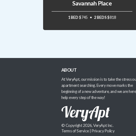
Savannah Place
1 BED
$745
2 BEDS
$818
ABOUT
At VeryApt, our mission is to take the stress ou
apartment searching. Every move marks the
beginning of a new adventure, and we are here
help every step of the way!
© Copyright 2026, VeryApt Inc.
Terms of Service
|
Privacy Policy