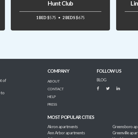
Hunt Club
Li
1 BED
$575
2 BEDS
$675
COMPANY
FOLLOW US
BLOG
t of
ABOUT
CONTACT
 to
HELP
PRESS
MOST POPULAR CITIES
Akron apartments
Greensboro ap
Ann Arbor apartments
Greenville apa