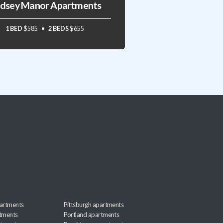
ndsey Manor Apartments
1 BED
$585
2 BEDS
$655
artments
Pittsburgh apartments
rtments
Portland apartments