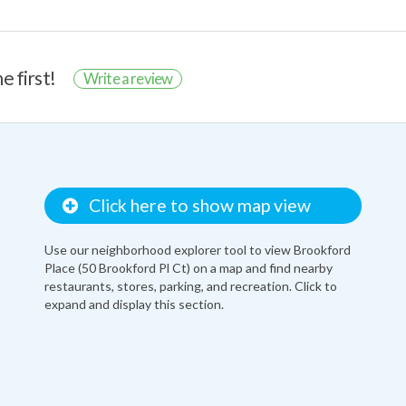
e first!
Write a review
Click here to show map view
Use our neighborhood explorer tool to view Brookford
Place (50 Brookford Pl Ct) on a map and find nearby
restaurants, stores, parking, and recreation. Click to
expand and display this section.