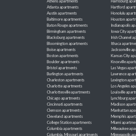
Athens apartments
Harrisburg apa
Atlanta apartments
Hartford apart
Austin apartments
Honolulu apart
Baltimore apartments
Houston apart
Baton Rouge apartments
Indianapolis a
Birmingham apartments
Iowa City apar
Blacksburg apartments
Irish Channel 
Bloomington apartments
Ithaca apartme
Boise apartments
Jacksonville a
Boston apartments
Kansas City ap
Boulder apartments
Knoxville apar
Bristol apartments
Las Vegas apar
Burlington apartments
Lawrence apar
Charleston apartments
Lexington apar
Charlotte apartments
Los Angeles ap
Charlottesville apartments
Louisville apar
Chicago apartments
Lynchburg apa
Cincinnati apartments
Madison apart
Clemson apartments
Manhattan apa
Cleveland apartments
Memphis apar
College Station apartments
Miami apartme
Columbia apartments
Milwaukee apa
Columbia, Missouri apartments
Minneapolis ap