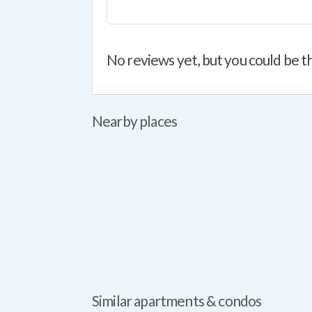
No reviews yet, but you could be th
Nearby places
Similar apartments & condos