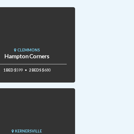
CLEMMONS
Hampton Corners
1 BED
$599
2 BEDS
$680
KERNERSVILLE