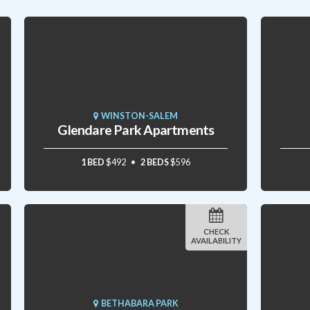
WINSTON-SALEM
Glendare Park Apartments
1 BED
$492
2 BEDS
$596
CHECK
AVAILABILITY
BETHABARA PARK