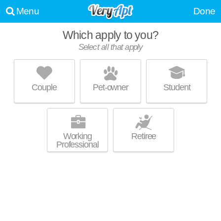
Menu
Done
Which apply to you?
Select all that apply
CAYUGA VIEW LUXURY LIVING
Lansing
Couple
Pet-owner
Student
Excellent management! Apartment building at 16 Cinema Dr, 1 bedroom
MORE
units starting at $1550.
Working
Retiree
Professional
TRIPHAMMER APARTMENTS
Cayuga Heights