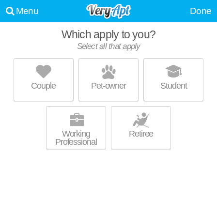
Menu
Done
Which apply to you?
Select all that apply
BOATHOUSE LANDING ON CAYUGA
INLET
Downtown Ithaca
Couple
Pet-owner
Student
West End is about 13 minutes away. Excellent management! Apartment
MORE
building at 323 Taughannock Blvd, 2 bedroom units starting at $4085.
Working
Retiree
Professional
616 W BUFFALO ST
Downtown Ithaca