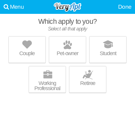
Menu
Done
Which apply to you?
Select all that apply
LIBRARY PLACE
Downtown Ithaca
Couple
Pet-owner
Student
Outstanding amenities! Low-rise apartment at 105 W Court St, 1
MORE
bedroom units starting at $2500.
Working
Retiree
Professional
THE ITHACAN
Downtown Ithaca