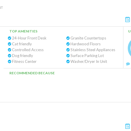
NT
TOP AMENITIES
U
24-Hour Front Desk
Granite Countertops
Cat friendly
Hardwood Floors
Controlled Access
Stainless Steel Appliances
Dog friendly
Surface Parking Lot
Fitness Center
Washer/Dryer In Unit
RECOMMENDED BECAUSE