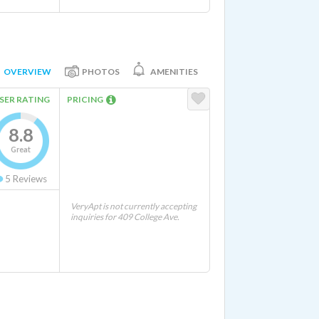
OVERVIEW
PHOTOS
AMENITIES
SER RATING
PRICING
8.8
Great
5
Reviews
VeryApt is not currently accepting
inquiries for 409 College Ave.