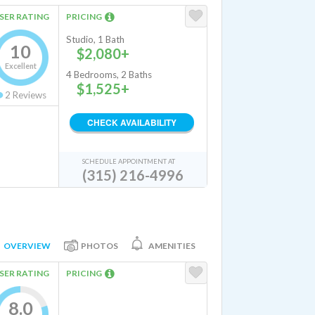
SER RATING
PRICING
Studio, 1 Bath
10
$2,080+
Excellent
4 Bedrooms, 2 Baths
$1,525+
2
Reviews
CHECK AVAILABILITY
SCHEDULE APPOINTMENT AT
(315) 216-4996
OVERVIEW
PHOTOS
AMENITIES
SER RATING
PRICING
8.0