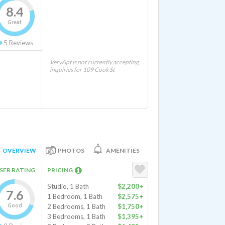
8.4
Great
5
Reviews
VeryApt is not currently accepting
inquiries for 109 Cook St
OVERVIEW
PHOTOS
AMENITIES
SER RATING
PRICING
Studio, 1 Bath
$2,200+
7.6
1 Bedroom, 1 Bath
$2,575+
Good
2 Bedrooms, 1 Bath
$1,750+
3 Bedrooms, 1 Bath
$1,395+