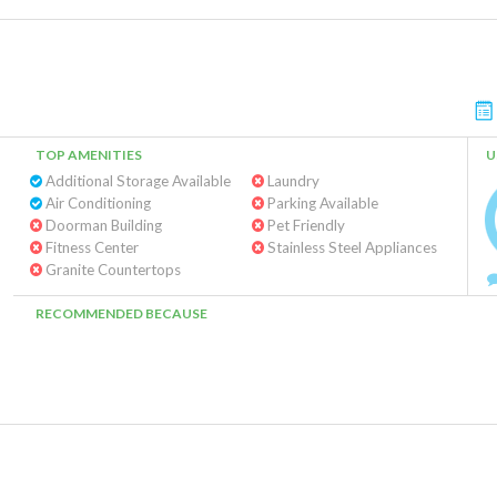
TOP AMENITIES
U
Additional Storage Available
Laundry
Air Conditioning
Parking Available
Doorman Building
Pet Friendly
Fitness Center
Stainless Steel Appliances
Granite Countertops
RECOMMENDED BECAUSE