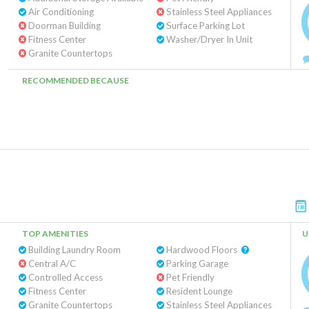
Air Conditioning
Stainless Steel Appliances
Doorman Building
Surface Parking Lot
Fitness Center
Washer/Dryer In Unit
Granite Countertops
RECOMMENDED BECAUSE
TOP AMENITIES
U
Building Laundry Room
Hardwood Floors
Central A/C
Parking Garage
Controlled Access
Pet Friendly
Fitness Center
Resident Lounge
Granite Countertops
Stainless Steel Appliances