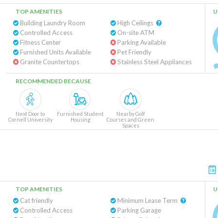
TOP AMENITIES
U
Building Laundry Room
High Ceilings
Controlled Access
On-site ATM
Fitness Center
Parking Available
Furnished Units Available
Pet Friendly
Granite Countertops
Stainless Steel Appliances
RECOMMENDED BECAUSE
Next Door to
Furnished Student
Nearby Golf
Cornell University
Housing
Courses and Green
Spaces
TOP AMENITIES
U
Cat friendly
Minimum Lease Term
Controlled Access
Parking Garage