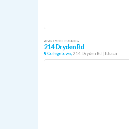
APARTMENT BUILDING
214 Dryden Rd
Collegetown,
214 Dryden Rd
|
Ithaca