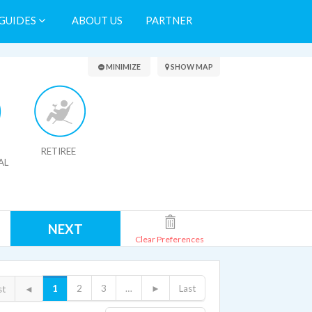
GUIDES
ABOUT US
PARTNER
Search Results
MINIMIZE
SHOW MAP
RETIREE
AL
NEXT
Clear Preferences
1
2
3
…
►
Last
st
◄