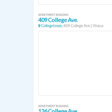
APARTMENT BUILDING
409 College Ave.
Collegetown,
409 College Ave
|
Ithaca
APARTMENT BUILDING
126 College Ave