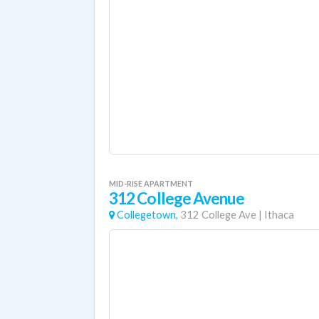
MID-RISE APARTMENT
312 College Avenue
Collegetown,
312 College Ave
|
Ithaca