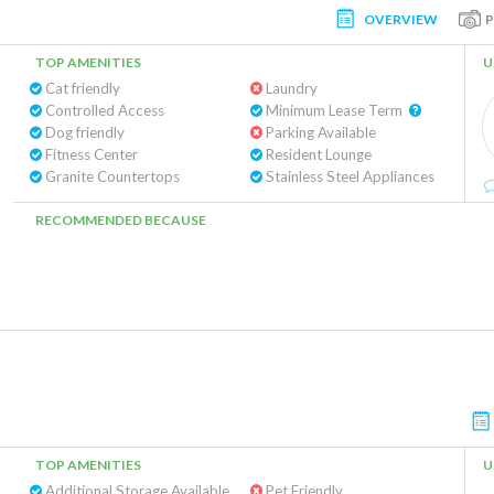
OVERVIEW
TOP AMENITIES
U
Cat friendly
Laundry
Controlled Access
Minimum Lease Term
Dog friendly
Parking Available
Fitness Center
Resident Lounge
Granite Countertops
Stainless Steel Appliances
RECOMMENDED BECAUSE
TOP AMENITIES
U
Additional Storage Available
Pet Friendly