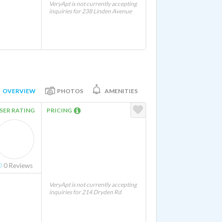
VeryApt is not currently accepting
inquiries for 238 Linden Avenue
OVERVIEW
PHOTOS
AMENITIES
SER RATING
PRICING
0
Reviews
VeryApt is not currently accepting
inquiries for 214 Dryden Rd