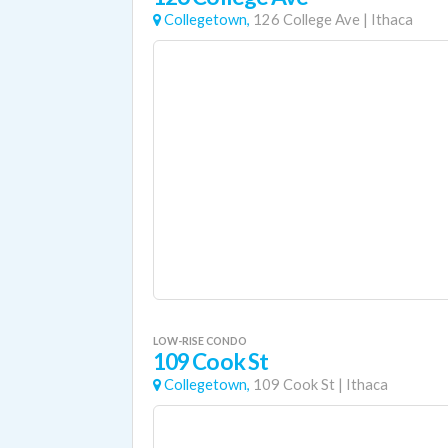
Collegetown,
126 College Ave
|
Ithaca
LOW-RISE CONDO
109 Cook St
Collegetown,
109 Cook St
|
Ithaca