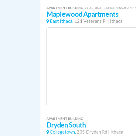
APARTMENT BUILDING
«
CARDINAL GROUP MANAGEME
Maplewood Apartments
East Ithaca,
121 Veterans Pl
|
Ithaca
APARTMENT BUILDING
Dryden South
Collegetown,
205 Dryden Rd
|
Ithaca