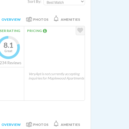
Sort By:
OVERVIEW
PHOTOS
AMENITIES
SER RATING
PRICING
8.1
Great
234
Reviews
VeryApt is not currently accepting
inquiries for Maplewood Apartments
OVERVIEW
PHOTOS
AMENITIES