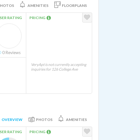
PHOTOS
AMENITIES
FLOORPLANS
SER RATING
PRICING
0
Reviews
VeryApt is not currently accepting
inquiries for 126 College Ave
OVERVIEW
PHOTOS
AMENITIES
SER RATING
PRICING