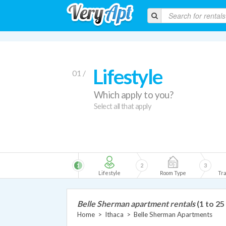
Lifestyle
01 /
Which apply to you?
Select all that apply
1
2
3
Lifestyle
Room Type
Tra
Belle Sherman apartment rentals
(1 to 25
Home
>
Ithaca
>
Belle Sherman Apartments