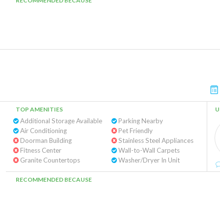
RECOMMENDED BECAUSE
TOP AMENITIES
U
Additional Storage Available
Parking Nearby
Air Conditioning
Pet Friendly
Doorman Building
Stainless Steel Appliances
Fitness Center
Wall-to-Wall Carpets
Granite Countertops
Washer/Dryer In Unit
RECOMMENDED BECAUSE