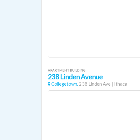
APARTMENT BUILDING
238 Linden Avenue
Collegetown,
238 Linden Ave
|
Ithaca