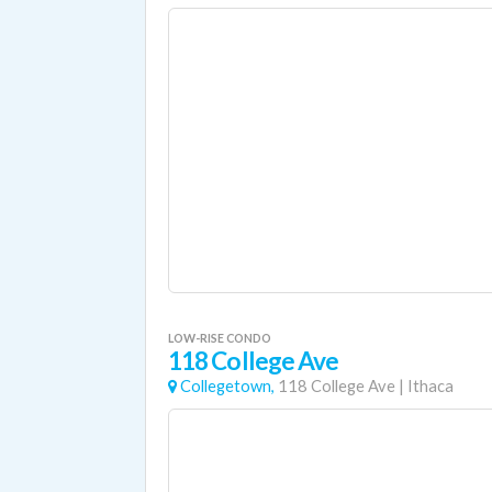
LOW-RISE CONDO
118 College Ave
Collegetown,
118 College Ave
|
Ithaca