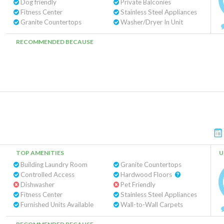
Dog friendly
Private Balconies
Fitness Center
Stainless Steel Appliances
Granite Countertops
Washer/Dryer In Unit
RECOMMENDED BECAUSE
TOP AMENITIES
U
Building Laundry Room
Granite Countertops
Controlled Access
Hardwood Floors
Dishwasher
Pet Friendly
Fitness Center
Stainless Steel Appliances
Furnished Units Available
Wall-to-Wall Carpets