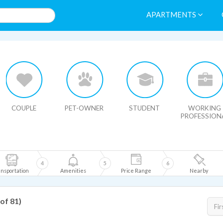
APARTMENTS
HIDE MAP
COUPLE
PET-OWNER
STUDENT
WORKING
PROFESSION
4
5
6
nsportation
Amenities
Price Range
Nearby
 of 81)
Fir