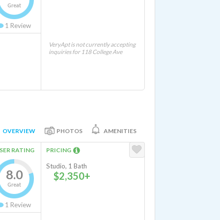
Great
1
Review
VeryApt is not currently accepting
inquiries for 118 College Ave
OVERVIEW
PHOTOS
AMENITIES
SER RATING
PRICING
Studio, 1 Bath
8.0
$2,350+
Great
1
Review