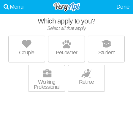
Menu
Done
Which apply to you?
Select all that apply
CANDLEWYCK PARK APARTMENTS
Northwest Ithaca
Couple
Pet-owner
Student
Northwest Ithaca is about 28 minutes away. Low-rise apartment at 1
MORE
Candlewyck Dr, 1 bedroom units starting at $1040.
Working
Retiree
Professional
BOATHOUSE LANDING ON CAYUGA
INLET
Downtown Ithaca