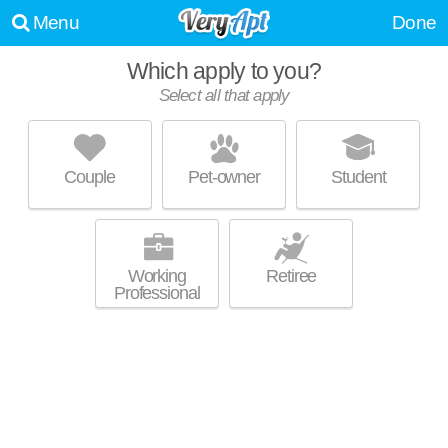
Menu
Done
Which apply to you?
Select all that apply
MAPLEWOOD APARTMENTS
East Ithaca
Couple
Pet-owner
Student
Great value! Apartment building at 121 Veterans Pl.
MORE
Working
Retiree
Professional
PLAZA EAST APARTMENTS &
TOWNHOUSES/SUMMERHILL
TOWNHOUSES
East Ithaca