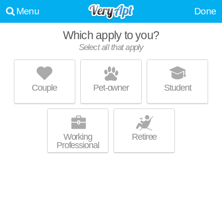
Menu
Done
Which apply to you?
Promoted listing
Select all that apply
THE OUTLOOK
South Hill
Couple
Pet-owner
Student
Excellent management! Apartment building at 815 S Aurora St, 1
MORE
bedroom units starting at $2100.
Working
Retiree
Professional
THE ITHACAN
Downtown Ithaca