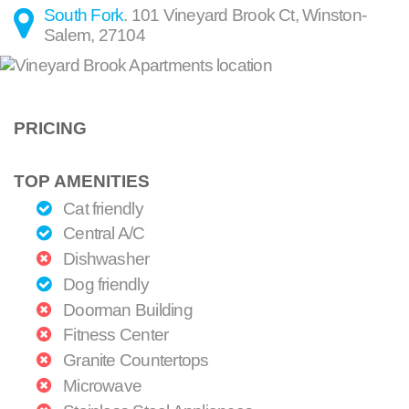
South Fork
.
101 Vineyard Brook Ct
,
Winston-
Salem
,
27104
PRICING
TOP AMENITIES
Cat friendly
Central A/C
Dishwasher
Dog friendly
Doorman Building
Fitness Center
Granite Countertops
Microwave