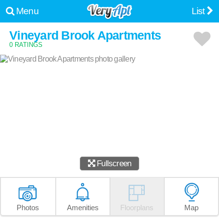
Menu
List
Vineyard Brook Apartments
0 RATINGS
Fullscreen
Photos
Amenities
Floorplans
Map