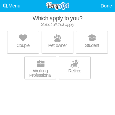
Menu
Done
Which apply to you?
Select all that apply
ALTA SPRINGS
Downing Creek
Couple
Pet-owner
Student
27517 is about 4 minutes away. Great for retirees! Low-rise apartment at
MORE
100 Spring Meadow Dr, 1 bedroom units starting at $880.
Working
Retiree
Professional
THE RESERVE AT MEADOWMONT
Meadowmont